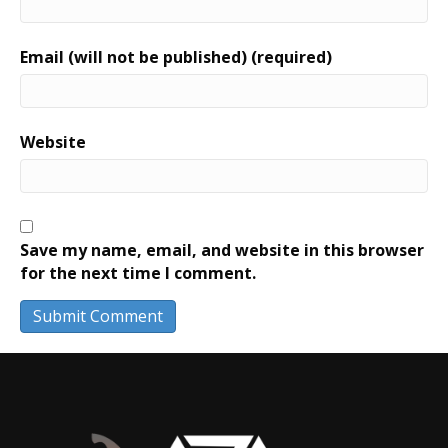
Email (will not be published) (required)
Website
Save my name, email, and website in this browser
for the next time I comment.