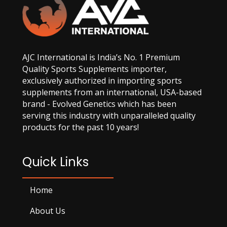
AJC International is India’s No. 1 Premium
Quality Sports Supplements importer,
exclusively authorized in importing sports
supplements from an international, USA-based
brand - Evolved Genetics which has been
serving this industry with unparalleled quality
products for the past 10 years!
Quick Links
Home
About Us