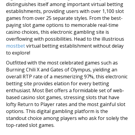
distinguishes itself among important virtual betting
establishments, providing users with over 1,100 slot
games from over 25 separate styles. From the best-
paying slot game options to memorable real-time
casino choices, this electronic gambling site is
overflowing with possibilities. Head to the illustrious
mostbet
virtual betting establishment without delay
to explore!
Outfitted with the most celebrated games such as
Burning Chili X and Gates of Olympus, yielding an
overall RTP rate of a mesmerizing 97%, this electronic
betting site provides elation for every betting
enthusiast. Most Bet offers a formidable set of web-
based casino slot games, stressing slots that have
lofty Return to Player rates and the most gainful slot
options. This digital gambling platform is the
standout choice among players who ask for solely the
top-rated slot games.