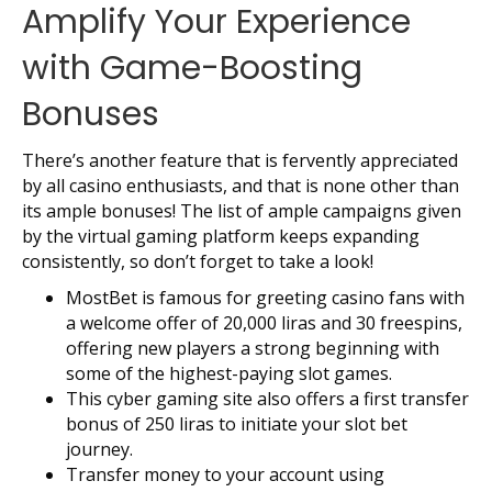
Amplify Your Experience
with Game-Boosting
Bonuses
There’s another feature that is fervently appreciated
by all casino enthusiasts, and that is none other than
its ample bonuses! The list of ample campaigns given
by the virtual gaming platform keeps expanding
consistently, so don’t forget to take a look!
MostBet is famous for greeting casino fans with
a welcome offer of 20,000 liras and 30 freespins,
offering new players a strong beginning with
some of the highest-paying slot games.
This cyber gaming site also offers a first transfer
bonus of 250 liras to initiate your slot bet
journey.
Transfer money to your account using