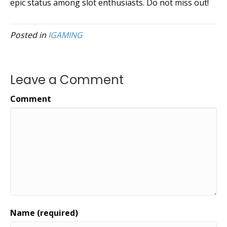
epic status among slot enthusiasts. Do not miss out!
Posted in
IGAMING
Leave a Comment
Comment
Name (required)