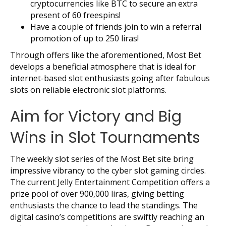
cryptocurrencies like BTC to secure an extra
present of 60 freespins!
Have a couple of friends join to win a referral
promotion of up to 250 liras!
Through offers like the aforementioned, Most Bet
develops a beneficial atmosphere that is ideal for
internet-based slot enthusiasts going after fabulous
slots on reliable electronic slot platforms.
Aim for Victory and Big
Wins in Slot Tournaments
The weekly slot series of the Most Bet site bring
impressive vibrancy to the cyber slot gaming circles.
The current Jelly Entertainment Competition offers a
prize pool of over 900,000 liras, giving betting
enthusiasts the chance to lead the standings. The
digital casino’s competitions are swiftly reaching an