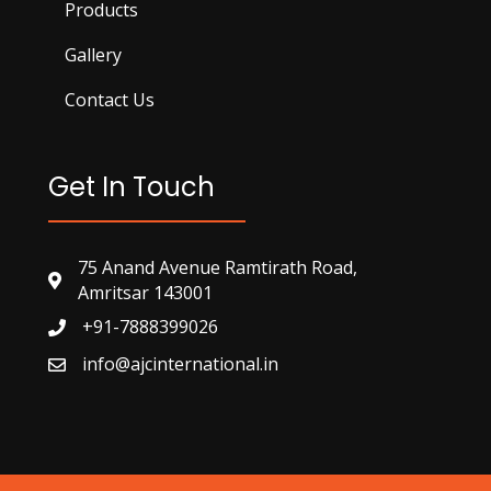
Products
Gallery
Contact Us
Get In Touch
75 Anand Avenue Ramtirath Road,
Amritsar 143001
+91-7888399026
info@ajcinternational.in