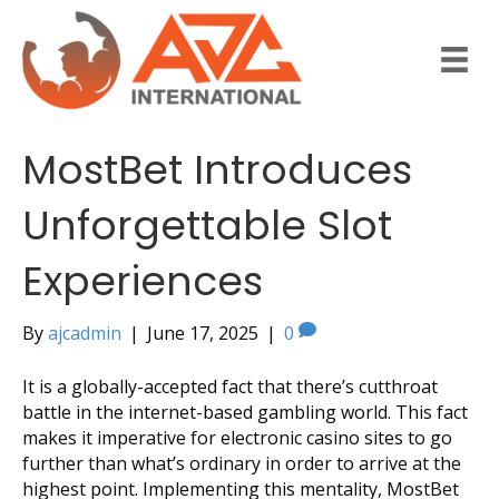
MostBet Introduces
Unforgettable Slot
Experiences
By
ajcadmin
|
June 17, 2025
|
0
It is a globally-accepted fact that there’s cutthroat
battle in the internet-based gambling world. This fact
makes it imperative for electronic casino sites to go
further than what’s ordinary in order to arrive at the
highest point. Implementing this mentality, MostBet