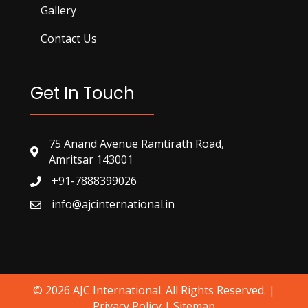
Gallery
Contact Us
Get In Touch
75 Anand Avenue Ramtirath Road,
Amritsar 143001
+91-7888399026
info@ajcinternational.in
© 2026 AJC International. All Rights Reserved. |
Privacy Policy
|
Sitemap