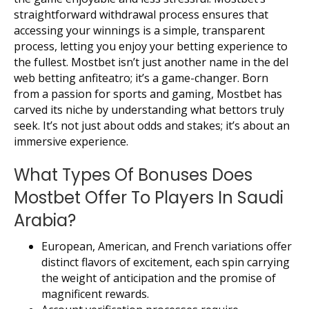
straightforward withdrawal process ensures that
accessing your winnings is a simple, transparent
process, letting you enjoy your betting experience to
the fullest. Mostbet isn’t just another name in the del
web betting anfiteatro; it’s a game-changer. Born
from a passion for sports and gaming, Mostbet has
carved its niche by understanding what bettors truly
seek. It’s not just about odds and stakes; it’s about an
immersive experience.
What Types Of Bonuses Does
Mostbet Offer To Players In Saudi
Arabia?
European, American, and French variations offer
distinct flavors of excitement, each spin carrying
the weight of anticipation and the promise of
magnificent rewards.