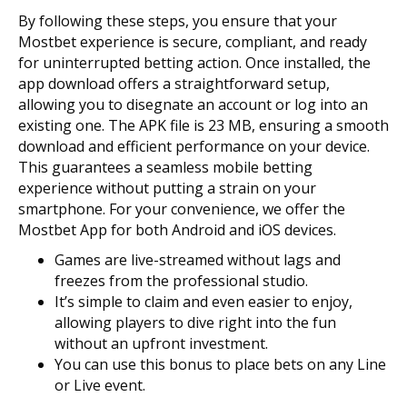
By following these steps, you ensure that your
Mostbet experience is secure, compliant, and ready
for uninterrupted betting action. Once installed, the
app download offers a straightforward setup,
allowing you to disegnate an account or log into an
existing one. The APK file is 23 MB, ensuring a smooth
download and efficient performance on your device.
This guarantees a seamless mobile betting
experience without putting a strain on your
smartphone. For your convenience, we offer the
Mostbet App for both Android and iOS devices.
Games are live-streamed without lags and
freezes from the professional studio.
It’s simple to claim and even easier to enjoy,
allowing players to dive right into the fun
without an upfront investment.
You can use this bonus to place bets on any Line
or Live event.