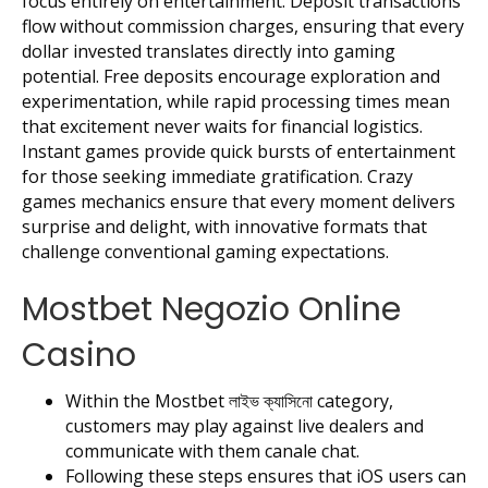
focus entirely on entertainment. Deposit transactions
flow without commission charges, ensuring that every
dollar invested translates directly into gaming
potential. Free deposits encourage exploration and
experimentation, while rapid processing times mean
that excitement never waits for financial logistics.
Instant games provide quick bursts of entertainment
for those seeking immediate gratification. Crazy
games mechanics ensure that every moment delivers
surprise and delight, with innovative formats that
challenge conventional gaming expectations.
Mostbet Negozio Online
Casino
Within the Mostbet লাইভ ক্যাসিনো category,
customers may play against live dealers and
communicate with them canale chat.
Following these steps ensures that iOS users can