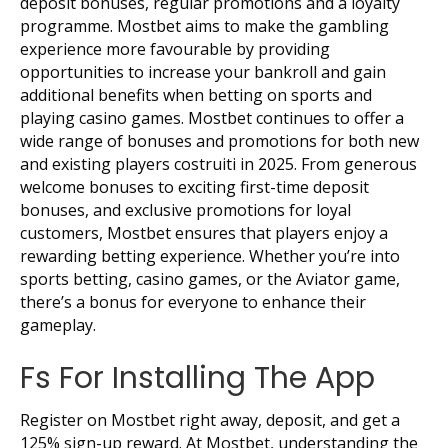
deposit bonuses, regular promotions and a loyalty
programme. Mostbet aims to make the gambling
experience more favourable by providing
opportunities to increase your bankroll and gain
additional benefits when betting on sports and
playing casino games. Mostbet continues to offer a
wide range of bonuses and promotions for both new
and existing players costruiti in 2025. From generous
welcome bonuses to exciting first-time deposit
bonuses, and exclusive promotions for loyal
customers, Mostbet ensures that players enjoy a
rewarding betting experience. Whether you’re into
sports betting, casino games, or the Aviator game,
there’s a bonus for everyone to enhance their
gameplay.
Fs For Installing The App
Register on Mostbet right away, deposit, and get a
125% sign-up reward. At Mostbet, understanding the