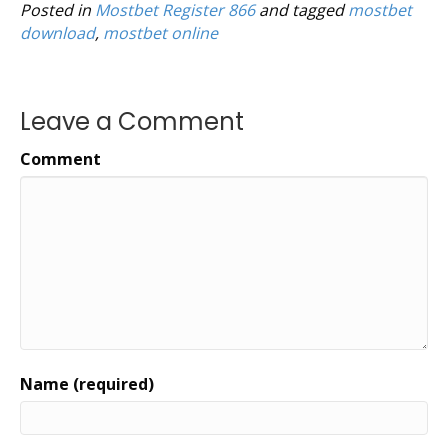
Posted in
Mostbet Register 866
and tagged
mostbet
download
,
mostbet online
Leave a Comment
Comment
Name (required)