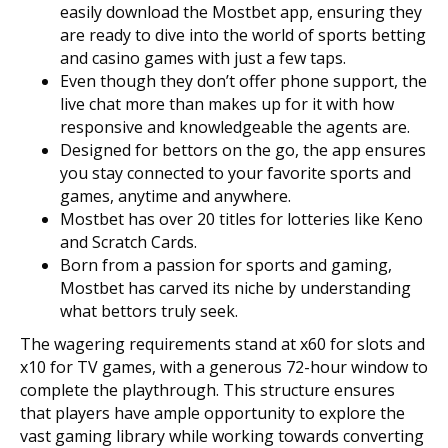
easily download the Mostbet app, ensuring they
are ready to dive into the world of sports betting
and casino games with just a few taps.
Even though they don’t offer phone support, the
live chat more than makes up for it with how
responsive and knowledgeable the agents are.
Designed for bettors on the go, the app ensures
you stay connected to your favorite sports and
games, anytime and anywhere.
Mostbet has over 20 titles for lotteries like Keno
and Scratch Cards.
Born from a passion for sports and gaming,
Mostbet has carved its niche by understanding
what bettors truly seek.
The wagering requirements stand at x60 for slots and
x10 for TV games, with a generous 72-hour window to
complete the playthrough. This structure ensures
that players have ample opportunity to explore the
vast gaming library while working towards converting