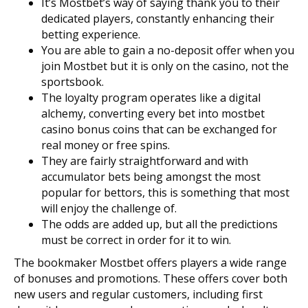
It’s Mostbet’s way of saying thank you to their
dedicated players, constantly enhancing their
betting experience.
You are able to gain a no-deposit offer when you
join Mostbet but it is only on the casino, not the
sportsbook.
The loyalty program operates like a digital
alchemy, converting every bet into mostbet
casino bonus coins that can be exchanged for
real money or free spins.
They are fairly straightforward and with
accumulator bets being amongst the most
popular for bettors, this is something that most
will enjoy the challenge of.
The odds are added up, but all the predictions
must be correct in order for it to win.
The bookmaker Mostbet offers players a wide range
of bonuses and promotions. These offers cover both
new users and regular customers, including first