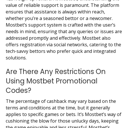
value of reliable support is paramount. The platform
ensures that assistance is always within reach,
whether you’re a seasoned bettor or a newcomer.
Mostbet’s support system is crafted with the user’s
needs in mind, ensuring that any queries or issues are
addressed promptly and effectively. Mostbet also
offers registration via social networks, catering to the
tech-savvy bettors who prefer quick and integrated
solutions.
Are There Any Restrictions On
Using Mostbet Promotional
Codes?
The percentage of cashback may vary based on the
terms and conditions at the time, but it generally
applies to specific games or bets. It’s Mostbet’s way of
cushioning the blow for those unlucky days, keeping
the game enjoyable and less stressful. Mostbet’s