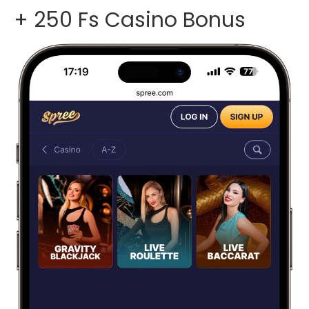
+ 250 Fs Casino Bonus