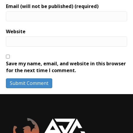
Email (will not be published) (required)
Website
Save my name, email, and website in this browser
for the next time I comment.