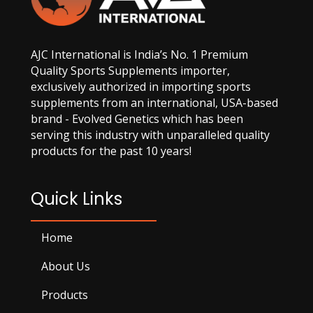
AJC International is India’s No. 1 Premium
Quality Sports Supplements importer,
exclusively authorized in importing sports
supplements from an international, USA-based
brand - Evolved Genetics which has been
serving this industry with unparalleled quality
products for the past 10 years!
Quick Links
Home
About Us
Products