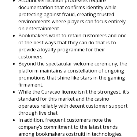
Account verification processes require
documentation that confirms identity while
protecting against fraud, creating trusted
environments where players can focus entirely
on entertainment.
Bookmakers want to retain customers and one
of the best ways that they can do that is to
provide a loyalty programme for their
customers.
Beyond the spectacular welcome ceremony, the
platform maintains a constellation of ongoing
promotions that shine like stars in the gaming
firmament.
While the Curacao licence isn’t the strongest, it’s
standard for this market and the casino
operates reliably with decent customer support
through live chat.
In addition, frequent customers note the
company’s commitment to the latest trends
among bookmakers costruiti in technologies.