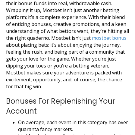
their bonus funds into real, withdrawable cash.
Wrapping it up, Mostbet isn’t just another betting
platform; it’s a complete experience. With their blend
of enticing bonuses, creative promotions, and a keen
understanding of what bettors want, they’re hitting all
the right quaderno. Mostbet isn’t just
mostbet bonus
about placing bets; it’s about enjoying the journey,
feeling the rush, and being part of a community that
gets your love for the game. Whether you’re just
dipping your toes or you’re a betting veteran,
Mostbet makes sure your adventure is packed with
excitement, opportunity, and, of course, the chance
for that big win.
Bonuses For Replenishing Your
Account
On average, each event in this category has over
quaranta fancy markets.