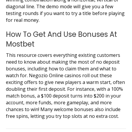
diagonal line. The demo mode will give you a few
testing rounds if you want to try a title before playing
for real money.
How To Get And Use Bonuses At
Mostbet
This resource covers everything existing customers
need to know about making the most of no deposit
bonuses, including how to claim them and what to
watch for. Negozio Online casinos roll out these
exciting offers to give new players a warm start, often
doubling their first deposit. For instance, with a 100%
match bonus, a $100 deposit turns into $200 in your
account, more funds, more gameplay, and more
chances to win! Many welcome bonuses also include
free spins, letting you try top slots at no extra cost.