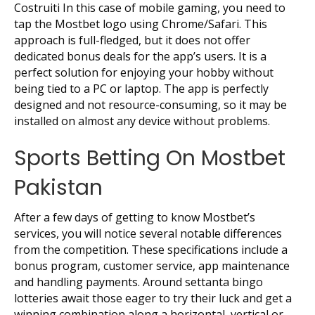
Costruiti In this case of mobile gaming, you need to
tap the Mostbet logo using Chrome/Safari. This
approach is full-fledged, but it does not offer
dedicated bonus deals for the app’s users. It is a
perfect solution for enjoying your hobby without
being tied to a PC or laptop. The app is perfectly
designed and not resource-consuming, so it may be
installed on almost any device without problems.
Sports Betting On Mostbet
Pakistan
After a few days of getting to know Mostbet’s
services, you will notice several notable differences
from the competition. These specifications include a
bonus program, customer service, app maintenance
and handling payments. Around settanta bingo
lotteries await those eager to try their luck and get a
winning combination along a horizontal, vertical or