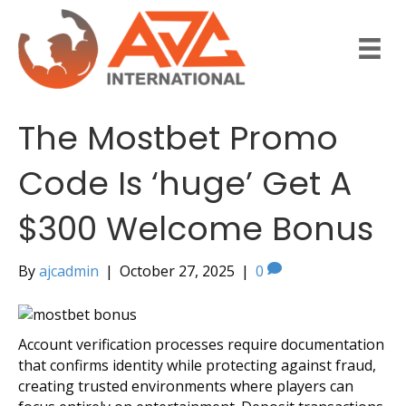
The Mostbet Promo
Code Is ‘huge’ Get A
$300 Welcome Bonus
By
ajcadmin
|
October 27, 2025
|
0
Account verification processes require documentation
that confirms identity while protecting against fraud,
creating trusted environments where players can