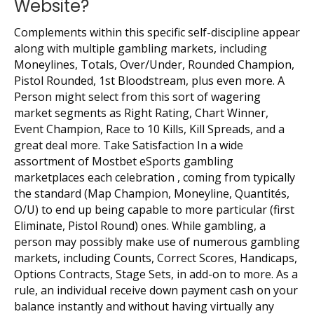
Website?
Complements within this specific self-discipline appear
along with multiple gambling markets, including
Moneylines, Totals, Over/Under, Rounded Champion,
Pistol Rounded, 1st Bloodstream, plus even more. A
Person might select from this sort of wagering
market segments as Right Rating, Chart Winner,
Event Champion, Race to 10 Kills, Kill Spreads, and a
great deal more. Take Satisfaction In a wide
assortment of Mostbet eSports gambling
marketplaces each celebration
, coming from typically
the standard (Map Champion, Moneyline, Quantités,
O/U) to end up being capable to more particular (first
Eliminate, Pistol Round) ones. While gambling, a
person may possibly make use of numerous gambling
markets, including Counts, Correct Scores, Handicaps,
Options Contracts, Stage Sets, in add-on to more. As a
rule, an individual receive down payment cash on your
balance instantly and without having virtually any