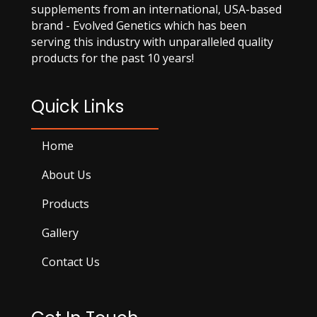
supplements from an international, USA-based
brand - Evolved Genetics which has been
serving this industry with unparalleled quality
products for the past 10 years!
Quick Links
Home
About Us
Products
Gallery
Contact Us