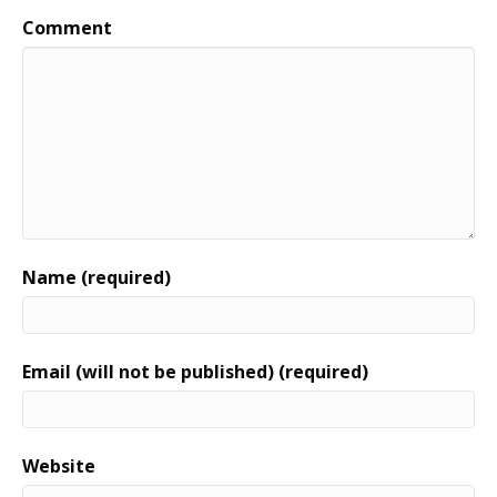
Comment
Name (required)
Email (will not be published) (required)
Website