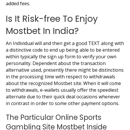
added fees.
Is It Risk-free To Enjoy
Mostbet In India?
An Individual will and then get a good TEXT along with
a distinctive code to end up being able to be entered
within typically the sign up form to verify your own
personality. Dependent about the transaction
alternative used, presently there might be distinctions
in the processing time with respect to withdrawals
about the recognized Mostbet site. When it will come
to withdrawals, e-wallets usually offer the speediest
alternate due to their quick deal occasions whenever
in contrast in order to some other payment options.
The Particular Online Sports
Gambling Site Mostbet Inside