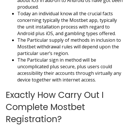
about iOS in add-on to Android os have got been
produced.
Today an individual know all the crucial facts
concerning typically the Mostbet app, typically
the unit installation process with regard to
Android plus iOS, and gambling types offered.
The Particular supply of methods in inclusion to
Mostbet withdrawal rules will depend upon the
particular user’s region.
The Particular sign in method will be
uncomplicated plus secure, plus users could
accessibility their accounts through virtually any
device together with internet access.
Exactly How Carry Out I
Complete Mostbet
Registration?