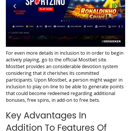
For even more details in inclusion to in order to begin
actively playing, go to the official Mostbet site.
Mostbet provides an considerable devotion system
considering that it cherishes its committed
participants. Upon Mostbet, a person might wager in
inclusion to play on-line to be able to generate points
that could become redeemed regarding additional
bonuses, free spins, in add-on to free bets.
Key Advantages In
Addition To Features Of