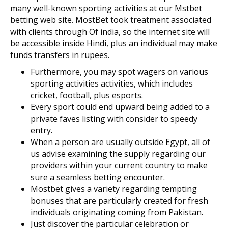
many well-known sporting activities at our Mstbet
betting web site. MostBet took treatment associated
with clients through Of india, so the internet site will
be accessible inside Hindi, plus an individual may make
funds transfers in rupees.
Furthermore, you may spot wagers on various
sporting activities activities, which includes
cricket, football, plus esports.
Every sport could end upward being added to a
private faves listing with consider to speedy
entry.
When a person are usually outside Egypt, all of
us advise examining the supply regarding our
providers within your current country to make
sure a seamless betting encounter.
Mostbet gives a variety regarding tempting
bonuses that are particularly created for fresh
individuals originating coming from Pakistan.
Just discover the particular celebration or