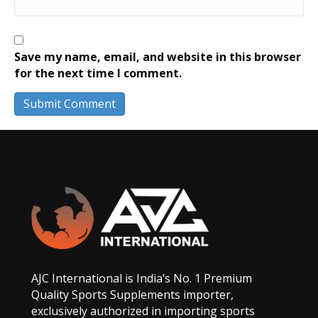
Save my name, email, and website in this browser
for the next time I comment.
AJC International is India’s No. 1 Premium
Quality Sports Supplements importer,
exclusively authorized in importing sports