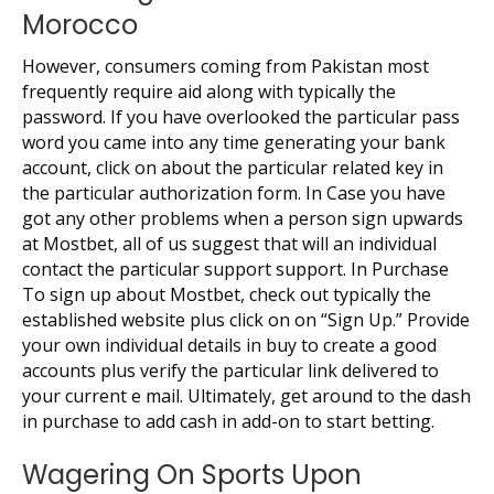
Morocco
However, consumers coming from Pakistan most
frequently require aid along with typically the
password. If you have overlooked the particular pass
word you came into any time generating your bank
account, click on about the particular related key in
the particular authorization form. In Case you have
got any other problems when a person sign upwards
at Mostbet, all of us suggest that will an individual
contact the particular support support. In Purchase
To sign up about Mostbet, check out typically the
established website plus click on on “Sign Up.” Provide
your own individual details in buy to create a good
accounts plus verify the particular link delivered to
your current e mail. Ultimately, get around to the dash
in purchase to add cash in add-on to start betting.
Wagering On Sports Upon