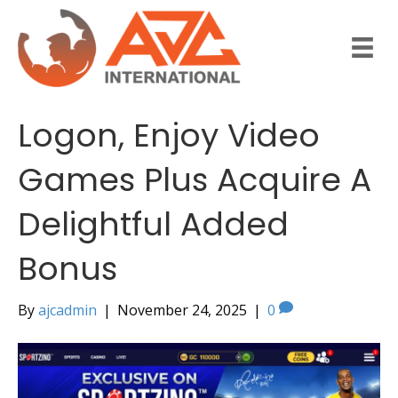
Logon, Enjoy Video
Games Plus Acquire A
Delightful Added
Bonus
By
ajcadmin
|
November 24, 2025
|
0