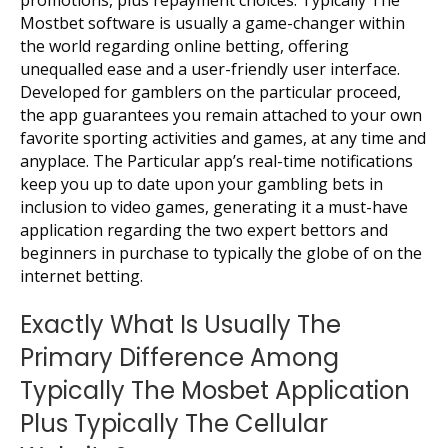
promotions, plus repayment choices. Typically The
Mostbet software is usually a game-changer within
the world regarding online betting, offering
unequalled ease and a user-friendly user interface.
Developed for gamblers on the particular proceed,
the app guarantees you remain attached to your own
favorite sporting activities and games, at any time and
anyplace. The Particular app’s real-time notifications
keep you up to date upon your gambling bets in
inclusion to video games, generating it a must-have
application regarding the two expert bettors and
beginners in purchase to typically the globe of on the
internet betting.
Exactly What Is Usually The
Primary Difference Among
Typically The Mosbet Application
Plus Typically The Cellular