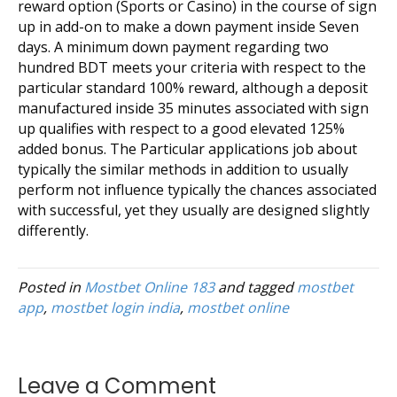
reward option (Sports or Casino) in the course of sign
up in add-on to make a down payment inside Seven
days. A minimum down payment regarding two
hundred BDT meets your criteria with respect to the
particular standard 100% reward, although a deposit
manufactured inside 35 minutes associated with sign
up qualifies with respect to a good elevated 125%
added bonus. The Particular applications job about
typically the similar methods in addition to usually
perform not influence typically the chances associated
with successful, yet they usually are designed slightly
differently.
Posted in
Mostbet Online 183
and tagged
mostbet
app
,
mostbet login india
,
mostbet online
Leave a Comment