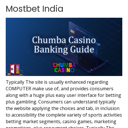
Mostbet India
Typically The site is usually enhanced regarding
COMPUTER make use of, and provides consumers
along with a huge plus easy user interface for betting
plus gambling. Consumers can understand typically
the website applying the choices and tab, in inclusion
to accessibility the complete variety of sports activities
betting market segments, casino games, marketing