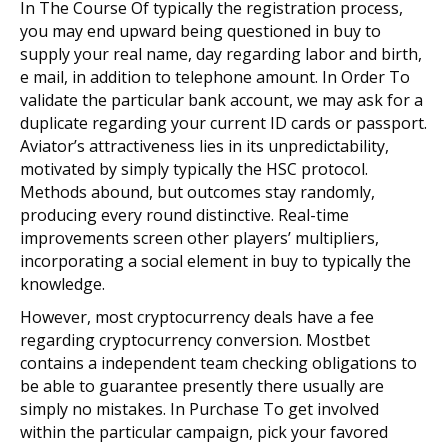
In The Course Of typically the registration process,
you may end upward being questioned in buy to
supply your real name, day regarding labor and birth,
e mail, in addition to telephone amount. In Order To
validate the particular bank account, we may ask for a
duplicate regarding your current ID cards or passport.
Aviator’s attractiveness lies in its unpredictability,
motivated by simply typically the HSC protocol.
Methods abound, but outcomes stay randomly,
producing every round distinctive. Real-time
improvements screen other players’ multipliers,
incorporating a social element in buy to typically the
knowledge.
However, most cryptocurrency deals have a fee
regarding cryptocurrency conversion. Mostbet
contains a independent team checking obligations to
be able to guarantee presently there usually are
simply no mistakes. In Purchase To get involved
within the particular campaign, pick your favored