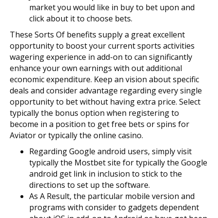
market you would like in buy to bet upon and
click about it to choose bets.
These Sorts Of benefits supply a great excellent
opportunity to boost your current sports activities
wagering experience in add-on to can significantly
enhance your own earnings with out additional
economic expenditure. Keep an vision about specific
deals and consider advantage regarding every single
opportunity to bet without having extra price. Select
typically the bonus option when registering to
become in a position to get free bets or spins for
Aviator or typically the online casino.
Regarding Google android users, simply visit
typically the Mostbet site for typically the Google
android get link in inclusion to stick to the
directions to set up the software.
As A Result, the particular mobile version and
programs with consider to gadgets dependent