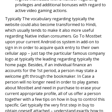
privileges and additional bonuses with regard to
active video gaming actions.
Typically The vocabulary regarding typically the
website could also become transformed to Hindi,
which usually tends to make it also more useful
regarding Native indian consumers. Go To Mostbet
upon your current Android os system in add-on to
sign in in order to acquire quick entry to their own
cellular app – just tap the particular famous company
logo at typically the leading regarding typically the
home page. Besides, if an individual finance an
accounts for the 1st period, a person may state a
welcome gift through the bookmaker. In Case a
person will no longer need in order to play games
about Mostbet and need in purchase to erase your
current appropriate profile, all of us offer a person
together with a few tips on how in buy to control this
specific. Get typically the very first step in buy to
obtain oneself attached – understand exactly how to