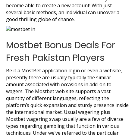
become able to create a new account! With just
several basic methods, an individual can uncover a
good thrilling globe of chance.
Mostbet Bonus Deals For
Fresh Pakistan Players
Be it a MostBet application login or even a website,
presently there are usually typically the similar
amount associated with occasions in add-on to
wagers. The Mostbet web site supports a vast
quantity of different languages, reflecting the
platform’s quick expansion and sturdy presence inside
the international market. Usual wagering plus
Mostbet wagering swap usually are a few of diverse
types regarding gambling that function in various
techniques. Under we’ve referred to the particular