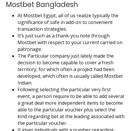
Mostbet Bangladesh
At Mostbet Egypt, all of us realize typically the
significance of safe in add-on to convenient
transaction strategies.
It’s just such as a thank-you note through
Mostbet with respect to your current carried on
patronage.
The Particular company just lately made the
decision to become capable to cover a fresh
territory, for which often a project had been
developed, which often is usually called Mostbet
Indian.
Following selecting the particular very first
event, a person require to be able to add several
a great deal more independent items to become
able to the particular voucher plus select the
kind regarding bet at the leading associated with
the particular voucher.
It gives individuals with a number regarding