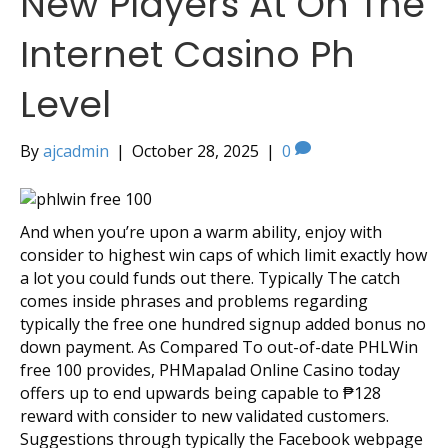
New Players At On The
Internet Casino Ph
Level
By
ajcadmin
|
October 28, 2025
|
0
And when you’re upon a warm ability, enjoy with
consider to highest win caps of which limit exactly how
a lot you could funds out there. Typically The catch
comes inside phrases and problems regarding
typically the free one hundred signup added bonus no
down payment. As Compared To out-of-date PHLWin
free 100 provides, PHMapalad Online Casino today
offers up to end upwards being capable to ₱128
reward with consider to new validated customers.
Suggestions through typically the Facebook webpage