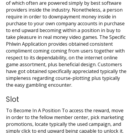
of which often are powered simply by best software
providers inside the industry. Nonetheless, a person
require in order to downpayment money inside in
purchase to your own company accounts in purchase
to end upward becoming within a position in buy to
take pleasure in real money video games. The Specific
Phlwin Application provides obtained consistent
compliment coming coming from users together with
respect to its dependability, on the internet online
game assortment, plus beneficial design. Customers
have got obtained specifically appreciated typically the
simpleness regarding course-plotting plus typically
the easy gambling encounter.
Slot
To Become In A Position To access the reward, move
in order to the fellow member center, pick marketing
promotions, locate typically the used campaign, and
simply click to end upward being capable to unlock it.