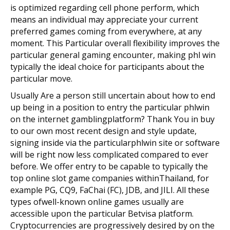
is optimized regarding cell phone perform, which
means an individual may appreciate your current
preferred games coming from everywhere, at any
moment. This Particular overall flexibility improves the
particular general gaming encounter, making phl win
typically the ideal choice for participants about the
particular move.
Usually Are a person still uncertain about how to end
up being in a position to entry the particular phlwin
on the internet gamblingplatform? Thank You in buy
to our own most recent design and style update,
signing inside via the particularphlwin site or software
will be right now less complicated compared to ever
before. We offer entry to be capable to typically the
top online slot game companies withinThailand, for
example PG, CQ9, FaChai (FC), JDB, and JILI. All these
types ofwell-known online games usually are
accessible upon the particular Betvisa platform.
Cryptocurrencies are progressively desired by on the