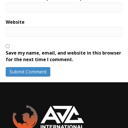
Website
Save my name, email, and website in this browser
for the next time I comment.