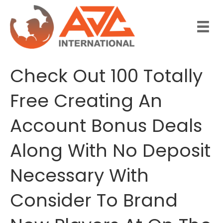
Check Out 100 Totally
Free Creating An
Account Bonus Deals
Along With No Deposit
Necessary With
Consider To Brand