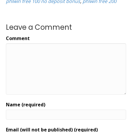
phlwin free 100 no deposit bonus
,
phlwin free 200
Leave a Comment
Comment
Name (required)
Email (will not be published) (required)