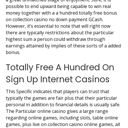
possible to end upward being capable to win real
money together with a a hundred totally free bonus
on collection casino no down payment GCash.
However, it’s essential to note that will right now
there are typically restrictions about the particular
highest sum a person could withdraw through
earnings attained by implies of these sorts of a added
bonus.
Totally Free A Hundred On
Sign Up Internet Casinos
This Specific indicates that players can trust that
typically the games are fair plus that their particular
personal in addition to financial details is usually safe.
The Particular online casino gives a large range
regarding online games, including slots, table online
games, plus live on collection casino online games, all