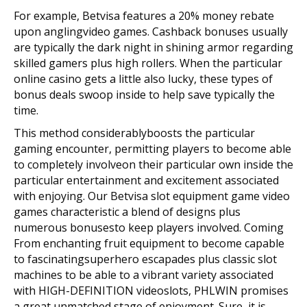
For example, Betvisa features a 20% money rebate
upon anglingvideo games. Cashback bonuses usually
are typically the dark night in shining armor regarding
skilled gamers plus high rollers. When the particular
online casino gets a little also lucky, these types of
bonus deals swoop inside to help save typically the
time.
This method considerablyboosts the particular
gaming encounter, permitting players to become able
to completely involveon their particular own inside the
particular entertainment and excitement associated
with enjoying. Our Betvisa slot equipment game video
games characteristic a blend of designs plus
numerous bonusesto keep players involved. Coming
From enchanting fruit equipment to become capable
to fascinatingsuperhero escapades plus classic slot
machines to be able to a vibrant variety associated
with HIGH-DEFINITION videoslots, PHLWIN promises
a great unmatched stage of enjoyment. Sure, it is