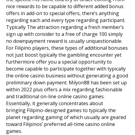
nice rewards to be capable to different added bonus
offers in add-on to special offers, there’s anything
regarding each and every type regarding participant.
Typically The attraction regarding a fresh member’s
sign up with consider to a free of charge 100 simply
no downpayment reward is usually unquestionable.
For Filipino players, these types of additional bonuses
not just boost typically the gambling encounter yet
furthermore offer you a special opportunity to
become capable to participate together with typically
the online casino business without generating a good
preliminary down payment. Milyon88 has been set up
within 2022 plus offers a mix regarding fashionable
and traditional on-line online casino games.
Essentially, it generally concentrates about
bringing Filipino-designed games to typically the
planet regarding gaming of which usually are geared
toward Filipinos’ preferred all-time casino online
games.