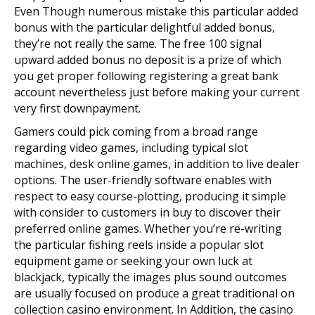
Even Though numerous mistake this particular added
bonus with the particular delightful added bonus,
they’re not really the same. The free 100 signal
upward added bonus no deposit is a prize of which
you get proper following registering a great bank
account nevertheless just before making your current
very first downpayment.
Gamers could pick coming from a broad range
regarding video games, including typical slot
machines, desk online games, in addition to live dealer
options. The user-friendly software enables with
respect to easy course-plotting, producing it simple
with consider to customers in buy to discover their
preferred online games. Whether you’re re-writing
the particular fishing reels inside a popular slot
equipment game or seeking your own luck at
blackjack, typically the images plus sound outcomes
are usually focused on produce a great traditional on
collection casino environment. In Addition, the casino