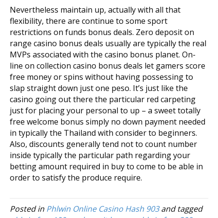
Nevertheless maintain up, actually with all that
flexibility, there are continue to some sport
restrictions on funds bonus deals. Zero deposit on
range casino bonus deals usually are typically the real
MVPs associated with the casino bonus planet. On-
line on collection casino bonus deals let gamers score
free money or spins without having possessing to
slap straight down just one peso. It’s just like the
casino going out there the particular red carpeting
just for placing your personal to up – a sweet totally
free welcome bonus simply no down payment needed
in typically the Thailand with consider to beginners.
Also, discounts generally tend not to count number
inside typically the particular path regarding your
betting amount required in buy to come to be able in
order to satisfy the produce require.
Posted in
Phlwin Online Casino Hash 903
and tagged