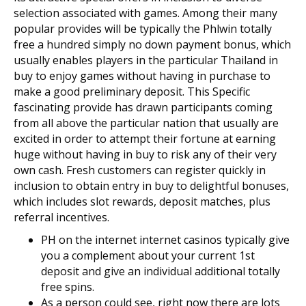
selection associated with games. Among their many
popular provides will be typically the Phlwin totally
free a hundred simply no down payment bonus, which
usually enables players in the particular Thailand in
buy to enjoy games without having in purchase to
make a good preliminary deposit. This Specific
fascinating provide has drawn participants coming
from all above the particular nation that usually are
excited in order to attempt their fortune at earning
huge without having in buy to risk any of their very
own cash. Fresh customers can register quickly in
inclusion to obtain entry in buy to delightful bonuses,
which includes slot rewards, deposit matches, plus
referral incentives.
PH on the internet internet casinos typically give
you a complement about your current 1st
deposit and give an individual additional totally
free spins.
As a person could see, right now there are lots