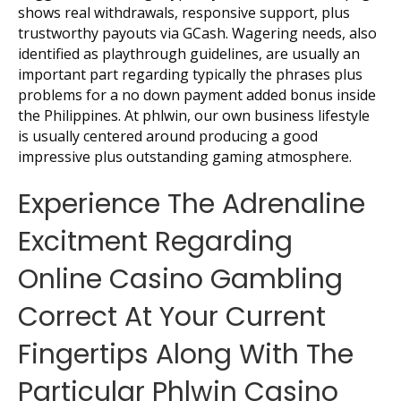
shows real withdrawals, responsive support, plus
trustworthy payouts via GCash. Wagering needs, also
identified as playthrough guidelines, are usually an
important part regarding typically the phrases plus
problems for a no down payment added bonus inside
the Philippines. At phlwin, our own business lifestyle
is usually centered around producing a good
impressive plus outstanding gaming atmosphere.
Experience The Adrenaline
Excitment Regarding
Online Casino Gambling
Correct At Your Current
Fingertips Along With The
Particular Phlwin Casino