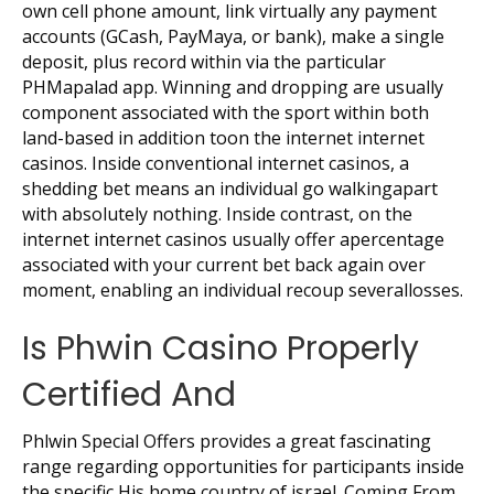
own cell phone amount, link virtually any payment
accounts (GCash, PayMaya, or bank), make a single
deposit, plus record within via the particular
PHMapalad app. Winning and dropping are usually
component associated with the sport within both
land-based in addition toon the internet internet
casinos. Inside conventional internet casinos, a
shedding bet means an individual go walkingapart
with absolutely nothing. Inside contrast, on the
internet internet casinos usually offer apercentage
associated with your current bet back again over
moment, enabling an individual recoup severallosses.
Is Phwin Casino Properly
Certified And
Phlwin Special Offers provides a great fascinating
range regarding opportunities for participants inside
the specific His home country of israel. Coming From