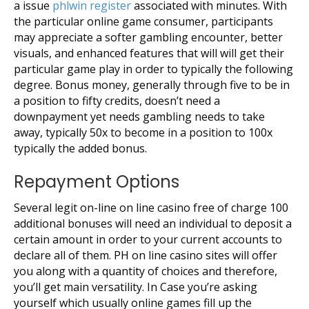
a issue
phlwin register
associated with minutes. With
the particular online game consumer, participants
may appreciate a softer gambling encounter, better
visuals, and enhanced features that will will get their
particular game play in order to typically the following
degree. Bonus money, generally through five to be in
a position to fifty credits, doesn’t need a
downpayment yet needs gambling needs to take
away, typically 50x to become in a position to 100x
typically the added bonus.
Repayment Options
Several legit on-line on line casino free of charge 100
additional bonuses will need an individual to deposit a
certain amount in order to your current accounts to
declare all of them. PH on line casino sites will offer
you along with a quantity of choices and therefore,
you’ll get main versatility. In Case you’re asking
yourself which usually online games fill up the