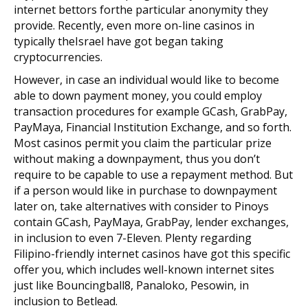
internet bettors forthe particular anonymity they
provide. Recently, even more on-line casinos in
typically theIsrael have got began taking
cryptocurrencies.
However, in case an individual would like to become
able to down payment money, you could employ
transaction procedures for example GCash, GrabPay,
PayMaya, Financial Institution Exchange, and so forth.
Most casinos permit you claim the particular prize
without making a downpayment, thus you don’t
require to be capable to use a repayment method. But
if a person would like in purchase to downpayment
later on, take alternatives with consider to Pinoys
contain GCash, PayMaya, GrabPay, lender exchanges,
in inclusion to even 7-Eleven. Plenty regarding
Filipino-friendly internet casinos have got this specific
offer you, which includes well-known internet sites
just like Bouncingball8, Panaloko, Pesowin, in
inclusion to Betlead.