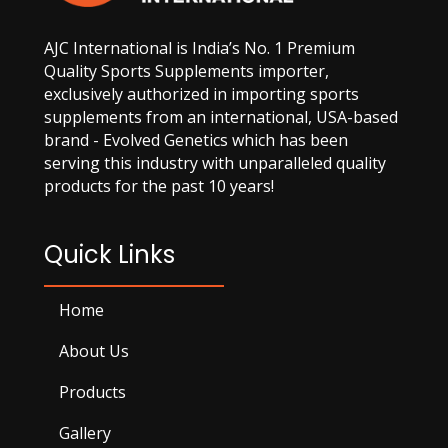
AJC International is India’s No. 1 Premium
Quality Sports Supplements importer,
exclusively authorized in importing sports
supplements from an international, USA-based
brand - Evolved Genetics which has been
serving this industry with unparalleled quality
products for the past 10 years!
Quick Links
Home
About Us
Products
Gallery