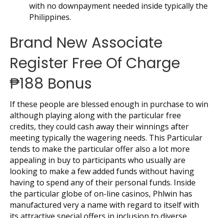
with no downpayment needed inside typically the
Philippines.
Brand New Associate
Register Free Of Charge
₱188 Bonus
If these people are blessed enough in purchase to win
although playing along with the particular free
credits, they could cash away their winnings after
meeting typically the wagering needs. This Particular
tends to make the particular offer also a lot more
appealing in buy to participants who usually are
looking to make a few added funds without having
having to spend any of their personal funds. Inside
the particular globe of on-line casinos, Phlwin has
manufactured very a name with regard to itself with
its attractive special offers in inclusion to diverse