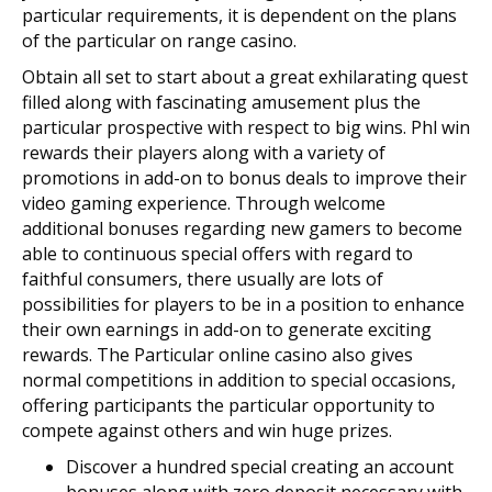
particular requirements, it is dependent on the plans
of the particular on range casino.
Obtain all set to start about a great exhilarating quest
filled along with fascinating amusement plus the
particular prospective with respect to big wins. Phl win
rewards their players along with a variety of
promotions in add-on to bonus deals to improve their
video gaming experience. Through welcome
additional bonuses regarding new gamers to become
able to continuous special offers with regard to
faithful consumers, there usually are lots of
possibilities for players to be in a position to enhance
their own earnings in add-on to generate exciting
rewards. The Particular online casino also gives
normal competitions in addition to special occasions,
offering participants the particular opportunity to
compete against others and win huge prizes.
Discover a hundred special creating an account
bonuses along with zero deposit necessary with