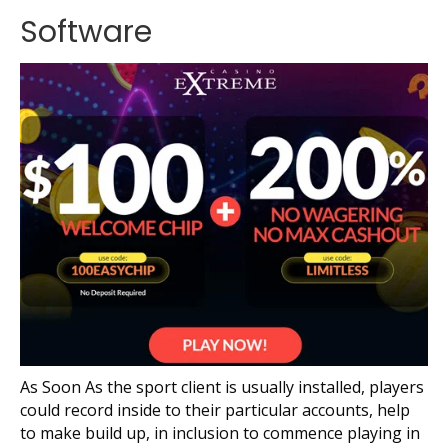
Software
As Soon As the sport client is usually installed, players
could record inside to their particular accounts, help
to make build up, in inclusion to commence playing in