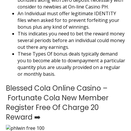
consider to newbies at On-line Casino PH.
An Individual must offer legitimate IDENTITY
files when asked for to prevent forfeiting your
bonus plus any kind of winnings.
This indicates you need to bet the reward money
several periods before an individual could money
out there any earnings.
These Types Of bonus deals typically demand
you to become able to downpayment a particular
quantity plus are usually provided on a regular
or monthly basis.
Blessed Cola Online Casino –
Fortunate Cola New Member
Register Free Of Charge 20
Reward ➡️