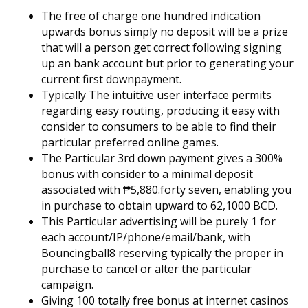
The free of charge one hundred indication
upwards bonus simply no deposit will be a prize
that will a person get correct following signing
up an bank account but prior to generating your
current first downpayment.
Typically The intuitive user interface permits
regarding easy routing, producing it easy with
consider to consumers to be able to find their
particular preferred online games.
The Particular 3rd down payment gives a 300%
bonus with consider to a minimal deposit
associated with ₱5,880.forty seven, enabling you
in purchase to obtain upward to 62,1000 BCD.
This Particular advertising will be purely 1 for
each account/IP/phone/email/bank, with
Bouncingball8 reserving typically the proper in
purchase to cancel or alter the particular
campaign.
Giving 100 totally free bonus at internet casinos