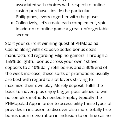
associated with choices with respect to online
casino purchases inside the particular
Philippines, every together with the pluses.
Collectively, let’s create each complement, spin,
in add-on to online game a great unforgettable
second.
Start your current winning quest at PHMapalad
Casino along with exclusive added bonus deals
manufactured regarding Filipino gamers. Through a
155% delightful bonus across your own 1st five
deposits to a 10% daily refill bonus and a 30% end of
the week increase, these sorts of promotions usually
are best with regard to slot lovers striving to
maximize their own play. Merely deposit, fulfill the
basic turnover, plus enjoy bigger possibilities to win—
no complex methods needed. Employ typically the
PHMapalad App in order to accessibility these types of
provides in inclusion to discover also more totally free
bonus upon registration in inclusion to on-line casino