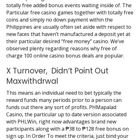
totally free added bonus events waiting inside of. The
Particular free casino games together with totally free
coins and simply no down payment within the
Philippines are usually often set aside with respect to
new faces that haven’t manufactured a deposit yet at
their particular desired “free money” casino. We’ve
observed plenty regarding reasons why free of
charge 100 online casino bonus deals are popular.
X Turnover, Didn’t Point Out
Maxwithdrwal
This means an individual need to bet typically the
reward funds many periods prior to a person can
funds out there any sort of profits. PHMapalad
Casino, the particular up to date version associated
with PHLWin, right now advantages brand new
participants along with a ₱38 to ₱128 free bonus on
sign up. In Order To meet the criteria, just bind your