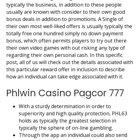
typically the business, in addition to these people
usually are known with consider to their own good
bonus deals in addition to promotions. A Single of
their own most well-liked offers is usually typically the
totally free one hundred simply no down payment
bonus, which often permits players to try out there
their own video games with out risking any type of
regarding their own personal cash. In this specific
post, all of us will check out the details associated with
this particular reward offer in inclusion to describe
how an individual can take edge associated with it.
Phlwin Casino Pagcor 777
With a sturdy determination in order to
superiority and high quality protection, PHL63
holds as typically the greatest selection in
typically the sphere of on-line gambling.
Through the app an individual could also send