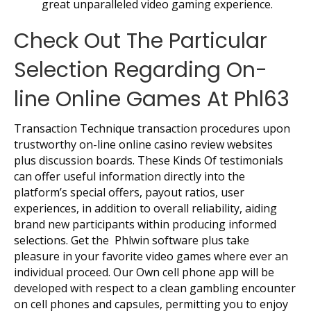
great unparalleled video gaming experience.
Check Out The Particular
Selection Regarding On-
line Online Games At Phl63
Transaction Technique transaction procedures upon
trustworthy on-line online casino review websites
plus discussion boards. These Kinds Of testimonials
can offer useful information directly into the
platform’s special offers, payout ratios, user
experiences, in addition to overall reliability, aiding
brand new participants within producing informed
selections. Get the Phlwin software plus take
pleasure in your favorite video games where ever an
individual proceed. Our Own cell phone app will be
developed with respect to a clean gambling encounter
on cell phones and capsules, permitting you to enjoy