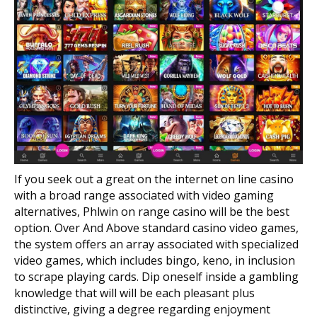
If you seek out a great on the internet on line casino
with a broad range associated with video gaming
alternatives, Phlwin on range casino will be the best
option. Over And Above standard casino video games,
the system offers an array associated with specialized
video games, which includes bingo, keno, in inclusion
to scrape playing cards. Dip oneself inside a gambling
knowledge that will will be each pleasant plus
distinctive, giving a degree regarding enjoyment