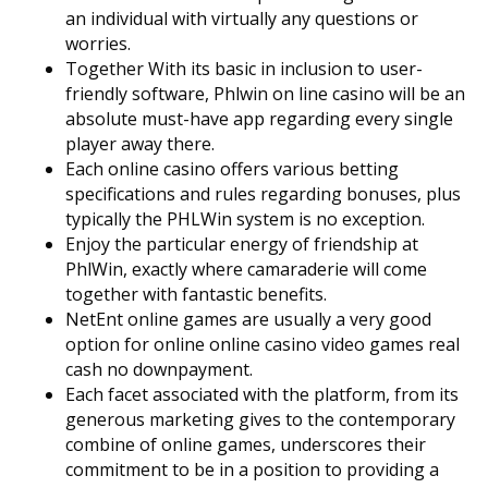
an individual with virtually any questions or
worries.
Together With its basic in inclusion to user-
friendly software, Phlwin on line casino will be an
absolute must-have app regarding every single
player away there.
Each online casino offers various betting
specifications and rules regarding bonuses, plus
typically the PHLWin system is no exception.
Enjoy the particular energy of friendship at
PhlWin, exactly where camaraderie will come
together with fantastic benefits.
NetEnt online games are usually a very good
option for online online casino video games real
cash no downpayment.
Each facet associated with the platform, from its
generous marketing gives to the contemporary
combine of online games, underscores their
commitment to be in a position to providing a