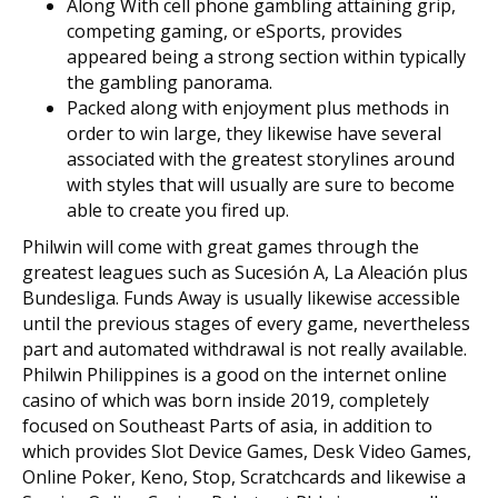
Along With cell phone gambling attaining grip,
competing gaming, or eSports, provides
appeared being a strong section within typically
the gambling panorama.
Packed along with enjoyment plus methods in
order to win large, they likewise have several
associated with the greatest storylines around
with styles that will usually are sure to become
able to create you fired up.
Philwin will come with great games through the
greatest leagues such as Sucesión A, La Aleación plus
Bundesliga. Funds Away is usually likewise accessible
until the previous stages of every game, nevertheless
part and automated withdrawal is not really available.
Philwin Philippines is a good on the internet online
casino of which was born inside 2019, completely
focused on Southeast Parts of asia, in addition to
which provides Slot Device Games, Desk Video Games,
Online Poker, Keno, Stop, Scratchcards and likewise a