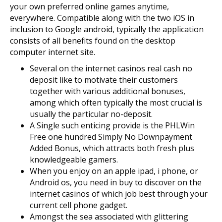
your own preferred online games anytime,
everywhere. Compatible along with the two iOS in
inclusion to Google android, typically the application
consists of all benefits found on the desktop
computer internet site.
Several on the internet casinos real cash no
deposit like to motivate their customers
together with various additional bonuses,
among which often typically the most crucial is
usually the particular no-deposit.
A Single such enticing provide is the PHLWin
Free one hundred Simply No Downpayment
Added Bonus, which attracts both fresh plus
knowledgeable gamers.
When you enjoy on an apple ipad, i phone, or
Android os, you need in buy to discover on the
internet casinos of which job best through your
current cell phone gadget.
Amongst the sea associated with glittering