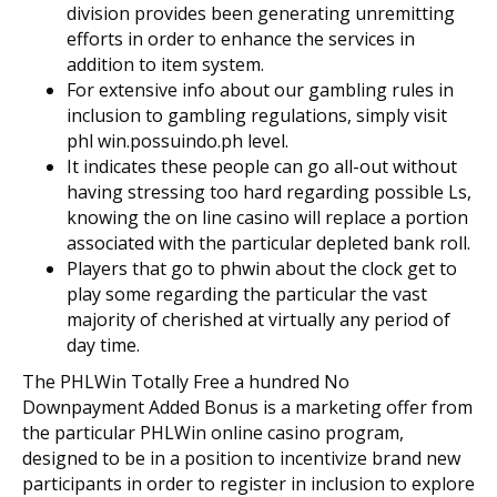
division provides been generating unremitting
efforts in order to enhance the services in
addition to item system.
For extensive info about our gambling rules in
inclusion to gambling regulations, simply visit
phl win.possuindo.ph level.
It indicates these people can go all-out without
having stressing too hard regarding possible Ls,
knowing the on line casino will replace a portion
associated with the particular depleted bank roll.
Players that go to phwin about the clock get to
play some regarding the particular the vast
majority of cherished at virtually any period of
day time.
The PHLWin Totally Free a hundred No
Downpayment Added Bonus is a marketing offer from
the particular PHLWin online casino program,
designed to be in a position to incentivize brand new
participants in order to register in inclusion to explore