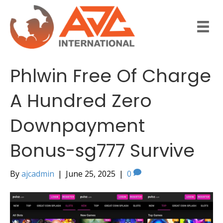
Phlwin Free Of Charge
A Hundred Zero
Downpayment
Bonus-sg777 Survive
By
ajcadmin
|
June 25, 2025
|
0