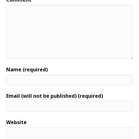
Name (required)
Email (will not be published) (required)
Website