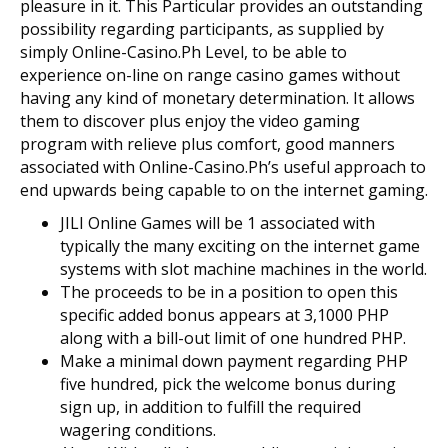
pleasure in it. This Particular provides an outstanding
possibility regarding participants, as supplied by
simply Online-Casino.Ph Level, to be able to
experience on-line on range casino games without
having any kind of monetary determination. It allows
them to discover plus enjoy the video gaming
program with relieve plus comfort, good manners
associated with Online-Casino.Ph’s useful approach to
end upwards being capable to on the internet gaming.
JILI Online Games will be 1 associated with
typically the many exciting on the internet game
systems with slot machine machines in the world.
The proceeds to be in a position to open this
specific added bonus appears at 3,1000 PHP
along with a bill-out limit of one hundred PHP.
Make a minimal down payment regarding PHP
five hundred, pick the welcome bonus during
sign up, in addition to fulfill the required
wagering conditions.