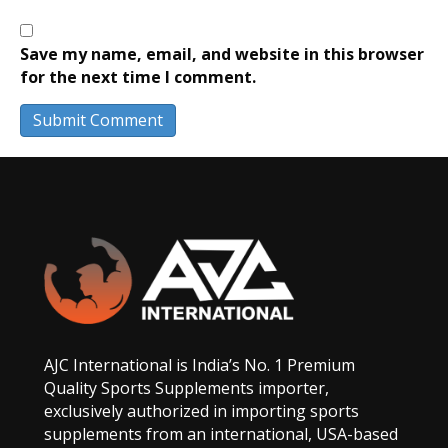
Save my name, email, and website in this browser
for the next time I comment.
AJC International is India’s No. 1 Premium
Quality Sports Supplements importer,
exclusively authorized in importing sports
supplements from an international, USA-based