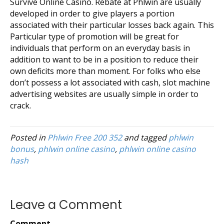
Survive Online Casino. Rebate at Phlwin are usually
developed in order to give players a portion
associated with their particular losses back again. This
Particular type of promotion will be great for
individuals that perform on an everyday basis in
addition to want to be in a position to reduce their
own deficits more than moment. For folks who else
don’t possess a lot associated with cash, slot machine
advertising websites are usually simple in order to
crack.
Posted in
Phlwin Free 200 352
and tagged
phlwin
bonus
,
phlwin online casino
,
phlwin online casino
hash
Leave a Comment
Comment