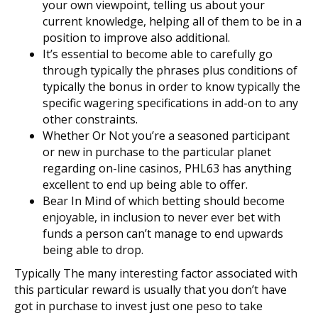
your own viewpoint, telling us about your
current knowledge, helping all of them to be in a
position to improve also additional.
It’s essential to become able to carefully go
through typically the phrases plus conditions of
typically the bonus in order to know typically the
specific wagering specifications in add-on to any
other constraints.
Whether Or Not you’re a seasoned participant
or new in purchase to the particular planet
regarding on-line casinos, PHL63 has anything
excellent to end up being able to offer.
Bear In Mind of which betting should become
enjoyable, in inclusion to never ever bet with
funds a person can’t manage to end upwards
being able to drop.
Typically The many interesting factor associated with
this particular reward is usually that you don’t have
got in purchase to invest just one peso to take