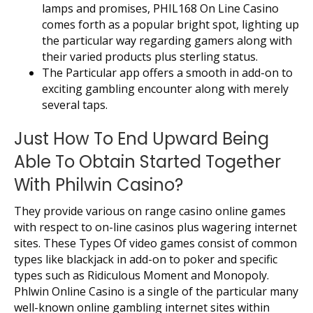
lamps and promises, PHIL168 On Line Casino
comes forth as a popular bright spot, lighting up
the particular way regarding gamers along with
their varied products plus sterling status.
The Particular app offers a smooth in add-on to
exciting gambling encounter along with merely
several taps.
Just How To End Upward Being
Able To Obtain Started Together
With Philwin Casino?
They provide various on range casino online games
with respect to on-line casinos plus wagering internet
sites. These Types Of video games consist of common
types like blackjack in add-on to poker and specific
types such as Ridiculous Moment and Monopoly.
Phlwin Online Casino is a single of the particular many
well-known online gambling internet sites within