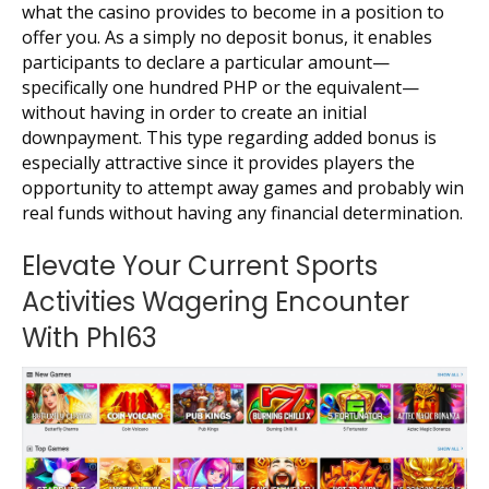
what the casino provides to become in a position to
offer you. As a simply no deposit bonus, it enables
participants to declare a particular amount—
specifically one hundred PHP or the equivalent—
without having in order to create an initial
downpayment. This type regarding added bonus is
especially attractive since it provides players the
opportunity to attempt away games and probably win
real funds without having any financial determination.
Elevate Your Current Sports
Activities Wagering Encounter
With Phl63