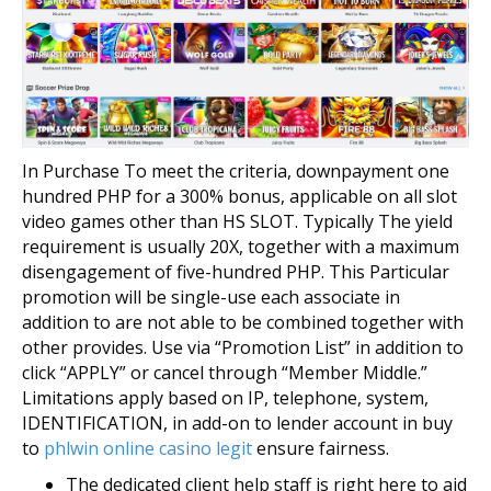
In Purchase To meet the criteria, downpayment one
hundred PHP for a 300% bonus, applicable on all slot
video games other than HS SLOT. Typically The yield
requirement is usually 20X, together with a maximum
disengagement of five-hundred PHP. This Particular
promotion will be single-use each associate in
addition to are not able to be combined together with
other provides. Use via “Promotion List” in addition to
click “APPLY” or cancel through “Member Middle.”
Limitations apply based on IP, telephone, system,
IDENTIFICATION, in add-on to lender account in buy
to
phlwin online casino legit
ensure fairness.
The dedicated client help staff is right here to aid