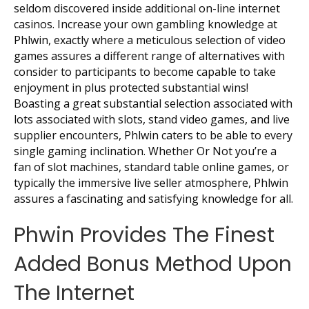
seldom discovered inside additional on-line internet
casinos. Increase your own gambling knowledge at
Phlwin, exactly where a meticulous selection of video
games assures a different range of alternatives with
consider to participants to become capable to take
enjoyment in plus protected substantial wins!
Boasting a great substantial selection associated with
lots associated with slots, stand video games, and live
supplier encounters, Phlwin caters to be able to every
single gaming inclination. Whether Or Not you’re a
fan of slot machines, standard table online games, or
typically the immersive live seller atmosphere, Phlwin
assures a fascinating and satisfying knowledge for all.
Phwin Provides The Finest
Added Bonus Method Upon
The Internet