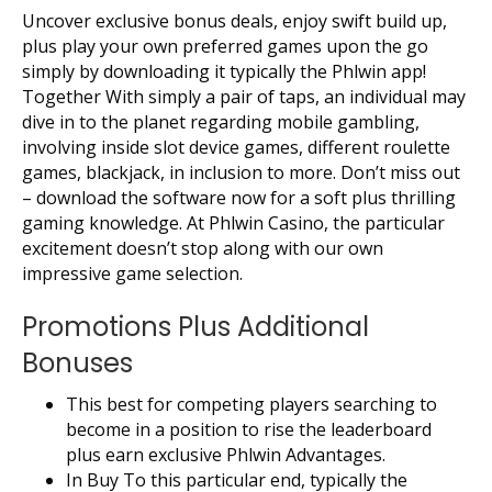
Uncover exclusive bonus deals, enjoy swift build up,
plus play your own preferred games upon the go
simply by downloading it typically the Phlwin app!
Together With simply a pair of taps, an individual may
dive in to the planet regarding mobile gambling,
involving inside slot device games, different roulette
games, blackjack, in inclusion to more. Don’t miss out
– download the software now for a soft plus thrilling
gaming knowledge. At Phlwin Casino, the particular
excitement doesn’t stop along with our own
impressive game selection.
Promotions Plus Additional
Bonuses
This best for competing players searching to
become in a position to rise the leaderboard
plus earn exclusive Phlwin Advantages.
In Buy To this particular end, typically the