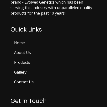
brand - Evolved Genetics which has been
serving this industry with unparalleled quality
products for the past 10 years!
Quick Links
Home
About Us
Products
Gallery
Contact Us
Get In Touch