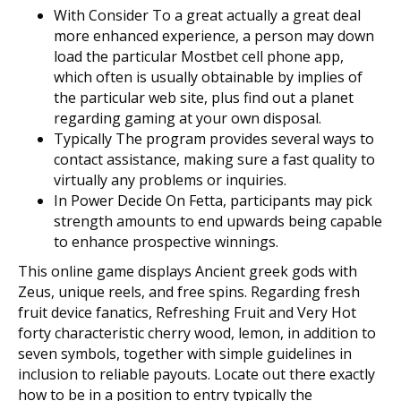
With Consider To a great actually a great deal
more enhanced experience, a person may down
load the particular Mostbet cell phone app,
which often is usually obtainable by implies of
the particular web site, plus find out a planet
regarding gaming at your own disposal.
Typically The program provides several ways to
contact assistance, making sure a fast quality to
virtually any problems or inquiries.
In Power Decide On Fetta, participants may pick
strength amounts to end upwards being capable
to enhance prospective winnings.
This online game displays Ancient greek gods with
Zeus, unique reels, and free spins. Regarding fresh
fruit device fanatics, Refreshing Fruit and Very Hot
forty characteristic cherry wood, lemon, in addition to
seven symbols, together with simple guidelines in
inclusion to reliable payouts. Locate out there exactly
how to be in a position to entry typically the