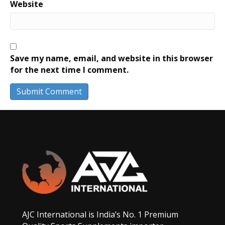
Website
Save my name, email, and website in this browser
for the next time I comment.
AJC International is India’s No. 1 Premium