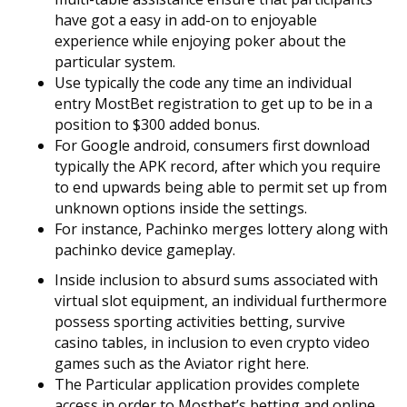
have got a easy in add-on to enjoyable
experience while enjoying poker about the
particular system.
Use typically the code any time an individual
entry MostBet registration to get up to be in a
position to $300 added bonus.
For Google android, consumers first download
typically the APK record, after which you require
to end upwards being able to permit set up from
unknown options inside the settings.
For instance, Pachinko merges lottery along with
pachinko device gameplay.
Inside inclusion to absurd sums associated with
virtual slot equipment, an individual furthermore
possess sporting activities betting, survive
casino tables, in inclusion to even crypto video
games such as the Aviator right here.
The Particular application provides complete
access in order to Mostbet’s betting and online