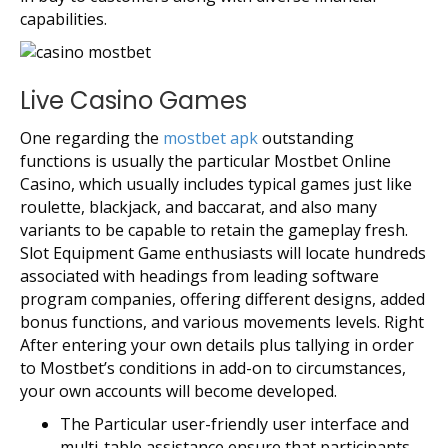
capabilities.
Live Casino Games
One regarding the
mostbet apk
outstanding
functions is usually the particular Mostbet Online
Casino, which usually includes typical games just like
roulette, blackjack, and baccarat, and also many
variants to be capable to retain the gameplay fresh.
Slot Equipment Game enthusiasts will locate hundreds
associated with headings from leading software
program companies, offering different designs, added
bonus functions, and various movements levels. Right
After entering your own details plus tallying in order
to Mostbet’s conditions in add-on to circumstances,
your own accounts will become developed.
The Particular user-friendly user interface and
multi-table assistance ensure that participants