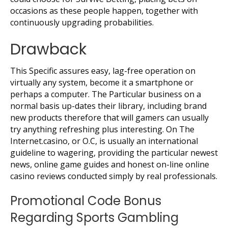
occasions as these people happen, together with
continuously upgrading probabilities.
Drawback
This Specific assures easy, lag-free operation on
virtually any system, become it a smartphone or
perhaps a computer. The Particular business on a
normal basis up-dates their library, including brand
new products therefore that will gamers can usually
try anything refreshing plus interesting. On The
Internet.casino, or O.C, is usually an international
guideline to wagering, providing the particular newest
news, online game guides and honest on-line online
casino reviews conducted simply by real professionals.
Promotional Code Bonus
Regarding Sports Gambling