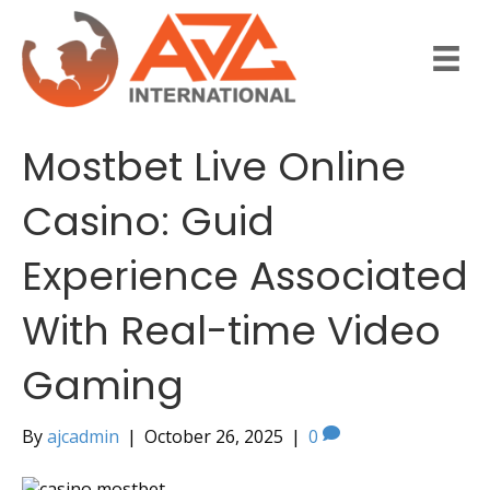
Mostbet Live Online
Casino: Guid
Experience Associated
With Real-time Video
Gaming
By
ajcadmin
|
October 26, 2025
|
0