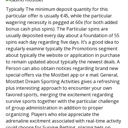
Typically The minimum deposit quantity for this
particular offer is usually €45, while the particular
wagering necessity is pegged at 60x (for both added
bonus cash plus spins). The Particular spins are
usually deposited every day about a foundation of 55
spins each day regarding five days. It’s a good idea to
regularly examine typically the Promotions segment
about typically the website or application in purchase
to remain updated about typically the newest deals. A
Person can also obtain notices regarding brand new
special offers via the Mostbet app or e mail. General,
Mostbet Dream Sporting Activities gives a refreshing
plus interesting approach to encounter your own
favored sports, merging the excitement regarding
survive sports together with the particular challenge
of group administration in addition to proper
organizing. Players who else appreciate the
adrenaline excitment associated with real-time activity
could choose for Survive Betting, placing bets on