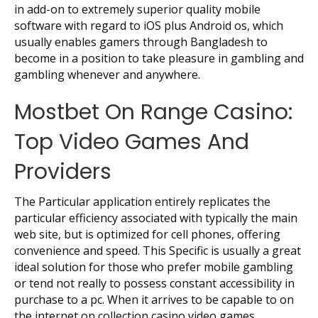
in add-on to extremely superior quality mobile
software with regard to iOS plus Android os, which
usually enables gamers through Bangladesh to
become in a position to take pleasure in gambling and
gambling whenever and anywhere.
Mostbet On Range Casino:
Top Video Games And
Providers
The Particular application entirely replicates the
particular efficiency associated with typically the main
web site, but is optimized for cell phones, offering
convenience and speed. This Specific is usually a great
ideal solution for those who prefer mobile gambling
or tend not really to possess constant accessibility in
purchase to a pc. When it arrives to be capable to on
the internet on collection casino video games,