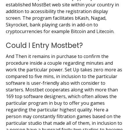
established MostBet web site within your country in
addition to accessibility the registration display
screen. The program facilitates bKash, Nagad,
Skyrocket, bank playing cards in add-on to
cryptocurrencies for example Bitcoin and Litecoin.
Could I Entry Mostbet?
And Then it remains in purchase to confirm the
procedure inside a couple regarding minutes and
work the particular power. Set Up takes zero more as
compared to five mins, in inclusion to the particular
software is user-friendly also with consider to
starters. Mostbet cooperates along with more than
169 top software designers, which often allows the
particular program in buy to offer you games
regarding the particular highest quality. Here a
person may constantly filtration games based on the
particular studio that made all of them, in inclusion to
a person have a hunread forty two studios to become