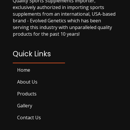
Quality Sports Supplements importer,
exclusively authorized in importing sports
supplements from an international, USA-based
brand - Evolved Genetics which has been
serving this industry with unparalleled quality
products for the past 10 years!
Quick Links
Home
About Us
Products
Gallery
Contact Us