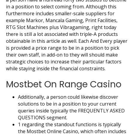
in a position to select coming from. Although this
furthermore includes smaller-scale suppliers for
example Markor, Mancala Gaming, Print Facilities,
RTG Slot Machines plus Vibragaming, right today
there is still a lot associated with triple-A products
obtainable in this article as well. Each And Every player
is provided a price range to be in a position to pick
their own staff, in add-on to they will should make
strategic choices to increase their particular factors
while staying inside the financial constraints.
Mostbet On Range Casino
Additionally, a person could likewise discover
solutions to be in a position to your current
queries inside typically the FREQUENTLY ASKED
QUESTIONS segment.
1 regarding the standout functions is typically
the Mostbet Online Casino, which often includes