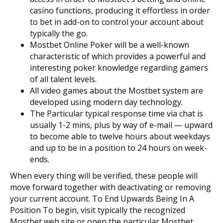
casino functions, producing it effortless in order
to bet in add-on to control your account about
typically the go.
Mostbet Online Poker will be a well-known
characteristic of which provides a powerful and
interesting poker knowledge regarding gamers
of all talent levels.
All video games about the Mostbet system are
developed using modern day technology.
The Particular typical response time via chat is
usually 1-2 mins, plus by way of e-mail — upward
to become able to twelve hours about weekdays
and up to be in a position to 24 hours on week-
ends.
When every thing will be verified, these people will
move forward together with deactivating or removing
your current account. To End Upwards Being In A
Position To begin, visit typically the recognized
Mostbet web site or open the particular Mostbet