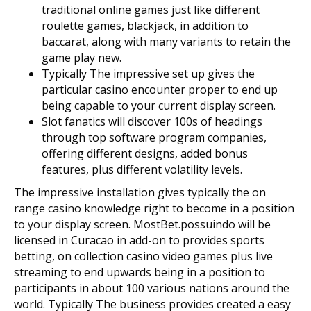
traditional online games just like different
roulette games, blackjack, in addition to
baccarat, along with many variants to retain the
game play new.
Typically The impressive set up gives the
particular casino encounter proper to end up
being capable to your current display screen.
Slot fanatics will discover 100s of headings
through top software program companies,
offering different designs, added bonus
features, plus different volatility levels.
The impressive installation gives typically the on
range casino knowledge right to become in a position
to your display screen. MostBet.possuindo will be
licensed in Curacao in add-on to provides sports
betting, on collection casino video games plus live
streaming to end upwards being in a position to
participants in about 100 various nations around the
world. Typically The business provides created a easy