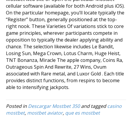
cellular software (available for both Android plus iOS).
On the particular homepage, you’ll locate typically the
“Register” button, generally positioned at the top-
right nook. These Varieties Of variations stick to core
game principles, wherever participants compete in
opposition to typically the dealer applying ability and
chance. The selection likewise includes Le Bandit,
Losing Sun, Mega Crown, Lotus Charm, Huge Heist,
TNT Bonanza, Miracle The apple company, Coins Ra,
Outrageous Spin And Rewrite, 27 Wins, Ovum
associated with Rare metal, and Luxor Gold . Each title
provides distinct functions, from respins to become
able to intensifying jackpots.
Posted in
Descargar Mostbet 350
and tagged
casino
mostbet
,
mostbet aviator
,
que es mostbet