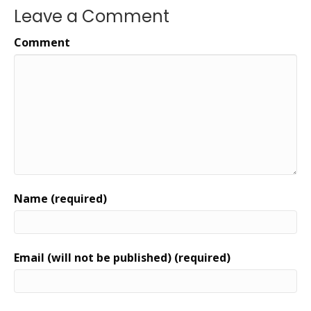
Leave a Comment
Comment
Name (required)
Email (will not be published) (required)