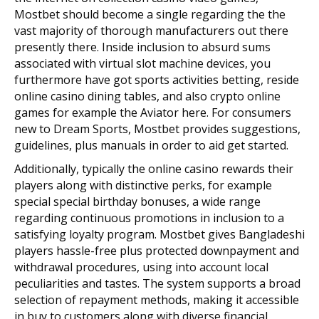
Mostbet should become a single regarding the the
vast majority of thorough manufacturers out there
presently there. Inside inclusion to absurd sums
associated with virtual slot machine devices, you
furthermore have got sports activities betting, reside
online casino dining tables, and also crypto online
games for example the Aviator here. For consumers
new to Dream Sports, Mostbet provides suggestions,
guidelines, plus manuals in order to aid get started.
Additionally, typically the online casino rewards their
players along with distinctive perks, for example
special special birthday bonuses, a wide range
regarding continuous promotions in inclusion to a
satisfying loyalty program. Mostbet gives Bangladeshi
players hassle-free plus protected downpayment and
withdrawal procedures, using into account local
peculiarities and tastes. The system supports a broad
selection of repayment methods, making it accessible
in buy to customers along with diverse financial