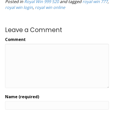
Posted in
Royal Win 999 520
and tagged
royal win 777
,
royal win login
,
royal win online
Leave a Comment
Comment
Name (required)