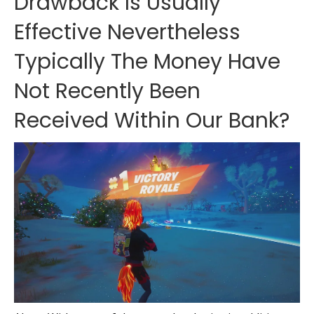
Drawback Is Usually
Effective Nevertheless
Typically The Money Have
Not Recently Been
Received Within Our Bank?