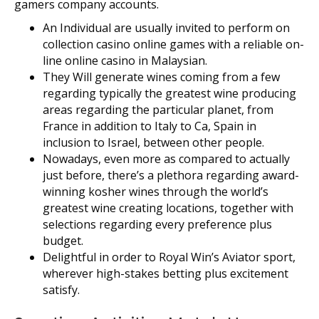
gamers company accounts.
An Individual are usually invited to perform on
collection casino online games with a reliable on-
line online casino in Malaysian.
They Will generate wines coming from a few
regarding typically the greatest wine producing
areas regarding the particular planet, from
France in addition to Italy to Ca, Spain in
inclusion to Israel, between other people.
Nowadays, even more as compared to actually
just before, there’s a plethora regarding award-
winning kosher wines through the world’s
greatest wine creating locations, together with
selections regarding every preference plus
budget.
Delightful in order to Royal Win’s Aviator sport,
wherever high-stakes betting plus excitement
satisfy.