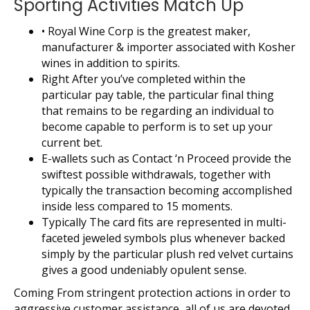
Sporting Activities Match Up
• Royal Wine Corp is the greatest maker,
manufacturer & importer associated with Kosher
wines in addition to spirits.
Right After you’ve completed within the
particular pay table, the particular final thing
that remains to be regarding an individual to
become capable to perform is to set up your
current bet.
E-wallets such as Contact ‘n Proceed provide the
swiftest possible withdrawals, together with
typically the transaction becoming accomplished
inside less compared to 15 moments.
Typically The card fits are represented in multi-
faceted jeweled symbols plus whenever backed
simply by the particular plush red velvet curtains
gives a good undeniably opulent sense.
Coming From stringent protection actions in order to
aggressive customer assistance, all of us are devoted