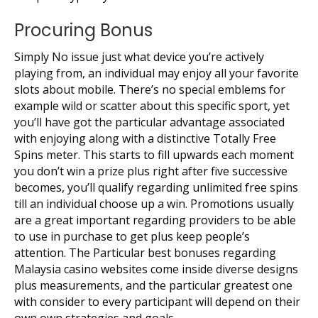
Procuring Bonus
Simply No issue just what device you’re actively
playing from, an individual may enjoy all your favorite
slots about mobile. There’s no special emblems for
example wild or scatter about this specific sport, yet
you’ll have got the particular advantage associated
with enjoying along with a distinctive Totally Free
Spins meter. This starts to fill upwards each moment
you don’t win a prize plus right after five successive
becomes, you’ll qualify regarding unlimited free spins
till an individual choose up a win. Promotions usually
are a great important regarding providers to be able
to use in purchase to get plus keep people’s
attention. The Particular best bonuses regarding
Malaysia casino websites come inside diverse designs
plus measurements, and the particular greatest one
with consider to every participant will depend on their