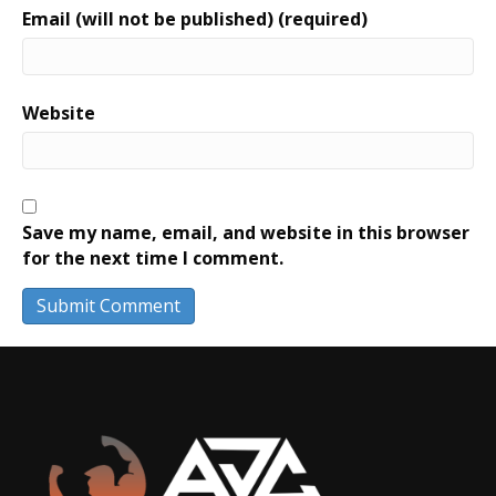
Email (will not be published) (required)
Website
Save my name, email, and website in this browser
for the next time I comment.