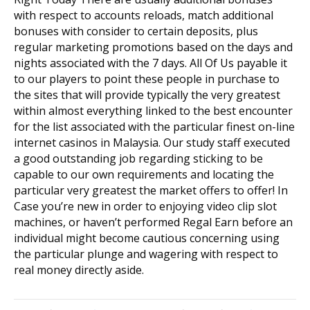
with respect to accounts reloads, match additional
bonuses with consider to certain deposits, plus
regular marketing promotions based on the days and
nights associated with the 7 days. All Of Us payable it
to our players to point these people in purchase to
the sites that will provide typically the very greatest
within almost everything linked to the best encounter
for the list associated with the particular finest on-line
internet casinos in Malaysia. Our study staff executed
a good outstanding job regarding sticking to be
capable to our own requirements and locating the
particular very greatest the market offers to offer! In
Case you’re new in order to enjoying video clip slot
machines, or haven’t performed Regal Earn before an
individual might become cautious concerning using
the particular plunge and wagering with respect to
real money directly aside.