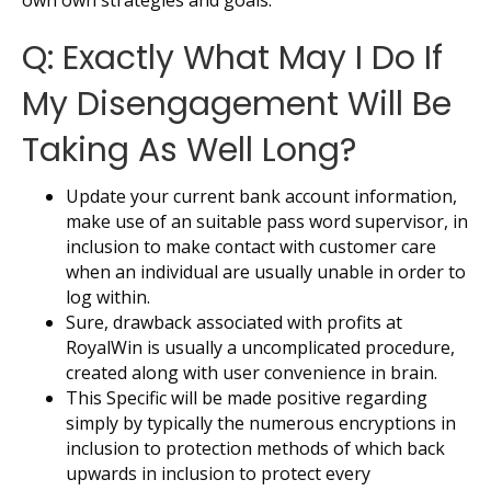
own own strategies and goals.
Q: Exactly What May I Do If
My Disengagement Will Be
Taking As Well Long?
Update your current bank account information,
make use of an suitable pass word supervisor, in
inclusion to make contact with customer care
when an individual are usually unable in order to
log within.
Sure, drawback associated with profits at
RoyalWin is usually a uncomplicated procedure,
created along with user convenience in brain.
This Specific will be made positive regarding
simply by typically the numerous encryptions in
inclusion to protection methods of which back
upwards in inclusion to protect every