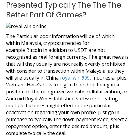
Presented Typically The The The
Better Part Of Games?
The Particular poor information will be of which
within Malaysia, cryptocurrencies for
example Bitcoin in addition to USDT are not
recognised as real foreign currency. The great news is
that will they usually are not really overtly prohibited
with consider to transaction within Malaysia, as they
will are usually in China
royal win 999
, Indonesia, plus
Vietnam. Here’s how to logon to end up being in a
position to the recognized website, cellular edition, or
Android Royal Win Established Software. Creating
multiple balances might effect in the particular
deactivation regarding your own profile. Just go in
purchase to typically the down payment Page, select a
repayment option, enter the desired amount, plus
complete typically the deal.