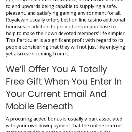
to end upwards being capable to supplying a safe,
pleasant, and satisfying gaming environment for all.
Royalewin usually offers best on line casino additional
bonuses in addition to promotions in purchase to
help to make their own devoted members’ life simpler.
This Particular is a significant profit with regard to its
people considering that they will not just like enjoying
yet also earn coming from it.
We’ll Offer You A Totally
Free Gift When You Enter In
Your Current Email And
Mobile Beneath
A procuring added bonus is usually a part associated
with your own downpayment that the online internet