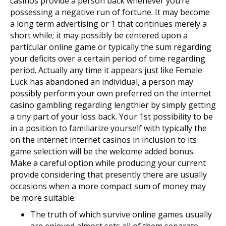
casinos provide a person back whenever you’re
possessing a negative run of fortune. It may become
a long term advertising or 1 that continues merely a
short while; it may possibly be centered upon a
particular online game or typically the sum regarding
your deficits over a certain period of time regarding
period. Actually any time it appears just like Female
Luck has abandoned an individual, a person may
possibly perform your own preferred on the internet
casino gambling regarding lengthier by simply getting
a tiny part of your loss back. Your 1st possibility to be
in a position to familiarize yourself with typically the
on the internet internet casinos in inclusion to its
game selection will be the welcome added bonus.
Make a careful option while producing your current
provide considering that presently there are usually
occasions when a more compact sum of money may
be more suitable.
The truth of which survive online games usually