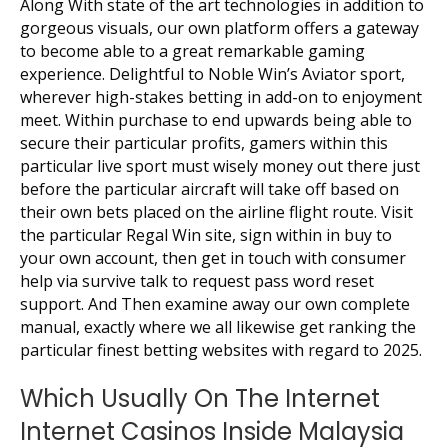
Along With state of the art technologies in addition to
gorgeous visuals, our own platform offers a gateway
to become able to a great remarkable gaming
experience. Delightful to Noble Win’s Aviator sport,
wherever high-stakes betting in add-on to enjoyment
meet. Within purchase to end upwards being able to
secure their particular profits, gamers within this
particular live sport must wisely money out there just
before the particular aircraft will take off based on
their own bets placed on the airline flight route. Visit
the particular Regal Win site, sign within in buy to
your own account, then get in touch with consumer
help via survive talk to request pass word reset
support. And Then examine away our own complete
manual, exactly where we all likewise get ranking the
particular finest betting websites with regard to 2025.
Which Usually On The Internet
Internet Casinos Inside Malaysia