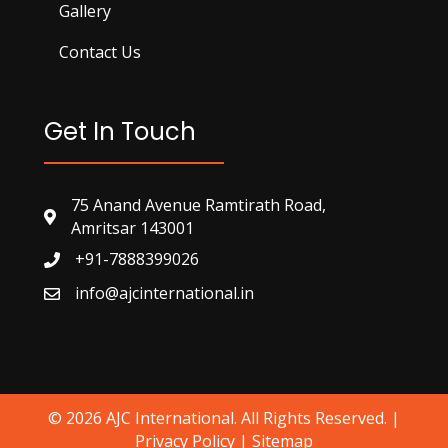
Gallery
Contact Us
Get In Touch
75 Anand Avenue Ramtirath Road,
Amritsar 143001
+91-7888399026
info@ajcinternational.in
© 2026 AJC International. All Rights Reserved. |
Privacy Policy
|
Sitemap