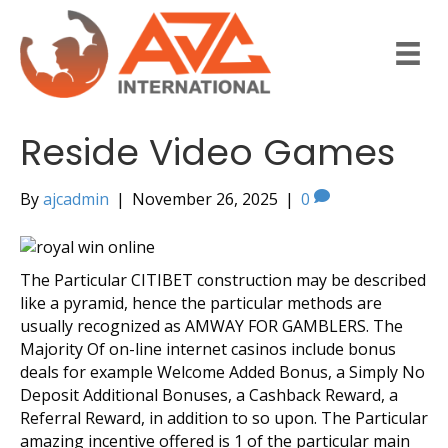
Reside Video Games
By
ajcadmin
|
November 26, 2025
|
0
The Particular CITIBET construction may be described
like a pyramid, hence the particular methods are
usually recognized as AMWAY FOR GAMBLERS. The
Majority Of on-line internet casinos include bonus
deals for example Welcome Added Bonus, a Simply No
Deposit Additional Bonuses, a Cashback Reward, a
Referral Reward, in addition to so upon. The Particular
amazing incentive offered is 1 of the particular main