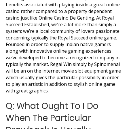
benefits associated with playing inside a great online
casino rather compared to a property dependent
casino just like Online Casino De Genting. At Royal
Succeed Established, we’re a lot more than simply a
system; we’re a local community of lovers passionate
concerning typically the Royal Succeed online game.
Founded in order to supply Indian native gamers
along with innovative online gaming experiences,
we’ve developed to become a recognized company in
typically the market. Regal Win simply by Spinomenal
will be an on the internet movie slot equipment game
which usually gives the particular possibility in order
to play an artistic in addition to stylish online game
with great graphics.
Q: What Ought To I Do
When The Particular