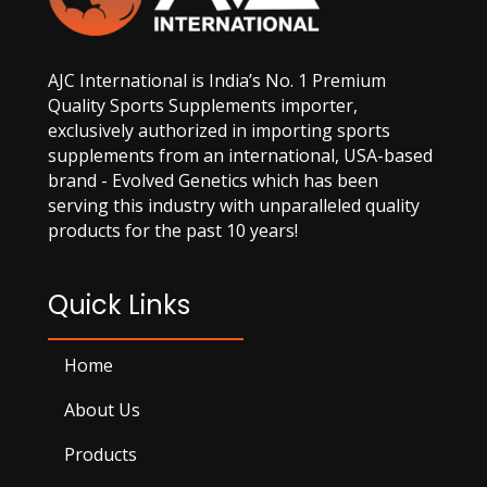
AJC International is India’s No. 1 Premium
Quality Sports Supplements importer,
exclusively authorized in importing sports
supplements from an international, USA-based
brand - Evolved Genetics which has been
serving this industry with unparalleled quality
products for the past 10 years!
Quick Links
Home
About Us
Products