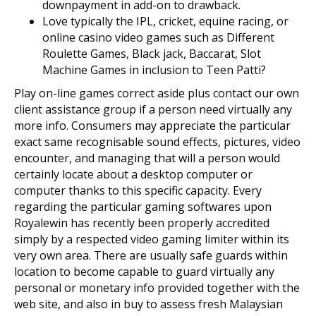
downpayment in add-on to drawback.
Love typically the IPL, cricket, equine racing, or
online casino video games such as Different
Roulette Games, Black jack, Baccarat, Slot
Machine Games in inclusion to Teen Patti?
Play on-line games correct aside plus contact our own
client assistance group if a person need virtually any
more info. Consumers may appreciate the particular
exact same recognisable sound effects, pictures, video
encounter, and managing that will a person would
certainly locate about a desktop computer or
computer thanks to this specific capacity. Every
regarding the particular gaming softwares upon
Royalewin has recently been properly accredited
simply by a respected video gaming limiter within its
very own area. There are usually safe guards within
location to become capable to guard virtually any
personal or monetary info provided together with the
web site, and also in buy to assess fresh Malaysian