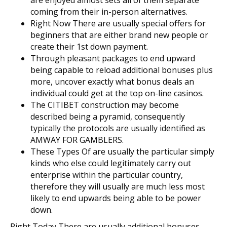
are enjoyed almost sets all of them separate
coming from their in-person alternatives.
Right Now There are usually special offers for
beginners that are either brand new people or
create their 1st down payment.
Through pleasant packages to end upward
being capable to reload additional bonuses plus
more, uncover exactly what bonus deals an
individual could get at the top on-line casinos.
The CITIBET construction may become
described being a pyramid, consequently
typically the protocols are usually identified as
AMWAY FOR GAMBLERS.
These Types Of are usually the particular simply
kinds who else could legitimately carry out
enterprise within the particular country,
therefore they will usually are much less most
likely to end upwards being able to be power
down.
Right Today There are usually additional bonuses