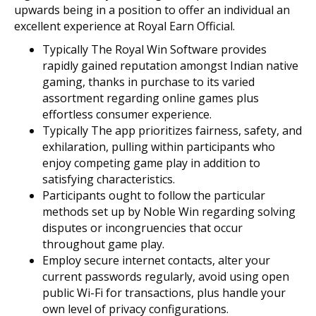
upwards being in a position to offer an individual an
excellent experience at Royal Earn Official.
Typically The Royal Win Software provides
rapidly gained reputation amongst Indian native
gaming, thanks in purchase to its varied
assortment regarding online games plus
effortless consumer experience.
Typically The app prioritizes fairness, safety, and
exhilaration, pulling within participants who
enjoy competing game play in addition to
satisfying characteristics.
Participants ought to follow the particular
methods set up by Noble Win regarding solving
disputes or incongruencies that occur
throughout game play.
Employ secure internet contacts, alter your
current passwords regularly, avoid using open
public Wi-Fi for transactions, plus handle your
own level of privacy configurations.