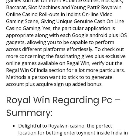
games such as Different Roulette Games, Blackjack,
Baccarat, Slot Machines and Young Patti? Royalwin
Online Casino Roll-outs in India’s On-line Video
Gaming Scene, Giving Unique Genuine Cash On Line
Casino Gaming. Yes, the particular application is
appropriate along with each Google android plus iOS
gadgets, allowing you to be capable to perform
across different platforms effortlessly. To check out
more concerning the fascinating gives plus exclusive
online games available on Regal Win, verify out the
Regal Win Of india section for a lot more particulars.
Methods a person want to stick to to generate
account plus acquire sign up added bonus.
Royal Win Regarding Pc –
Summary:
Delightful to Royalwin casino, the perfect
location for betting entertoyment inside India in