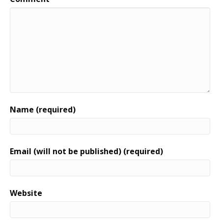
Name (required)
Email (will not be published) (required)
Website