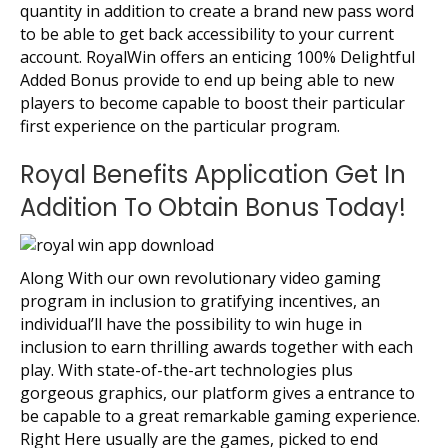
quantity in addition to create a brand new pass word
to be able to get back accessibility to your current
account. RoyalWin offers an enticing 100% Delightful
Added Bonus provide to end up being able to new
players to become capable to boost their particular
first experience on the particular program.
Royal Benefits Application Get In
Addition To Obtain Bonus Today!
Along With our own revolutionary video gaming
program in inclusion to gratifying incentives, an
individual’ll have the possibility to win huge in
inclusion to earn thrilling awards together with each
play. With state-of-the-art technologies plus
gorgeous graphics, our platform gives a entrance to
be capable to a great remarkable gaming experience.
Right Here usually are the games, picked to end