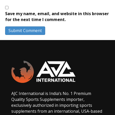
Save my name, email, and website in this browser
for the next time I comment.
AJC International is India’s No. 1 Premium
Quality Sports Supplements importer,
exclusively authorized in importing sports
supplements from an international, USA-based