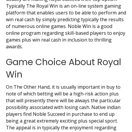
Typically The Royal Win is an on-line system gaming
platform that enables users to be able to perform and
win real cash by simply predicting typically the results
of numerous online games. Noble Win is a good
online program regarding skill-based players to enjoy
games plus win real cash in inclusion to thrilling
awards.
Game Choice About Royal
Win
On The Other Hand, it is usually important in buy to
note of which betting will be a high-risk action plus
that will presently there will be always the particular
possibility associated with losing cash. Native indian
players find Noble Succeed in purchase to end up
being a great extremely exciting plus special sport.
The appeal is in typically the enjoyment regarding