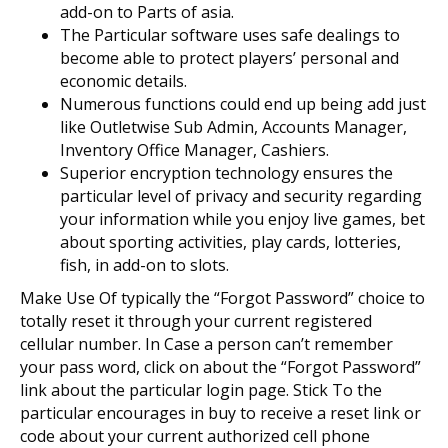
add-on to Parts of asia.
The Particular software uses safe dealings to
become able to protect players’ personal and
economic details.
Numerous functions could end up being add just
like Outletwise Sub Admin, Accounts Manager,
Inventory Office Manager, Cashiers.
Superior encryption technology ensures the
particular level of privacy and security regarding
your information while you enjoy live games, bet
about sporting activities, play cards, lotteries,
fish, in add-on to slots.
Make Use Of typically the “Forgot Password” choice to
totally reset it through your current registered
cellular number. In Case a person can’t remember
your pass word, click on about the “Forgot Password”
link about the particular login page. Stick To the
particular encourages in buy to receive a reset link or
code about your current authorized cell phone