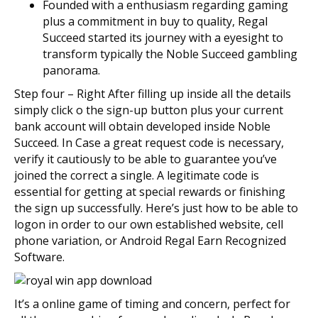
Founded with a enthusiasm regarding gaming
plus a commitment in buy to quality, Regal
Succeed started its journey with a eyesight to
transform typically the Noble Succeed gambling
panorama.
Step four – Right After filling up inside all the details
simply click o the sign-up button plus your current
bank account will obtain developed inside Noble
Succeed. In Case a great request code is necessary,
verify it cautiously to be able to guarantee you’ve
joined the correct a single. A legitimate code is
essential for getting at special rewards or finishing
the sign up successfully. Here’s just how to be able to
logon in order to our own established website, cell
phone variation, or Android Regal Earn Recognized
Software.
It’s a online game of timing and concern, perfect for