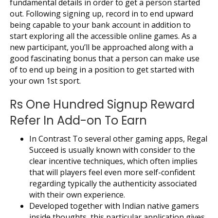
fundamental details in order to get a person started
out. Following signing up, record in to end upward
being capable to your bank account in addition to
start exploring all the accessible online games. As a
new participant, you’ll be approached along with a
good fascinating bonus that a person can make use
of to end up being in a position to get started with
your own 1st sport.
Rs One Hundred Signup Reward
Refer In Add-on To Earn
In Contrast To several other gaming apps, Regal
Succeed is usually known with consider to the
clear incentive techniques, which often implies
that will players feel even more self-confident
regarding typically the authenticity associated
with their own experience.
Developed together with Indian native gamers
inside thoughts, this particular application gives