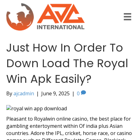
Just How In Order To
Down Load The Royal
Win Apk Easily?
By
ajcadmin
|
June 9, 2025
|
0
Pleasant to Royalwin online casino, the best place for
gambling entertoyment within Of india plus Asian
countries. Adore the IPL, cricket, horse race, or casino