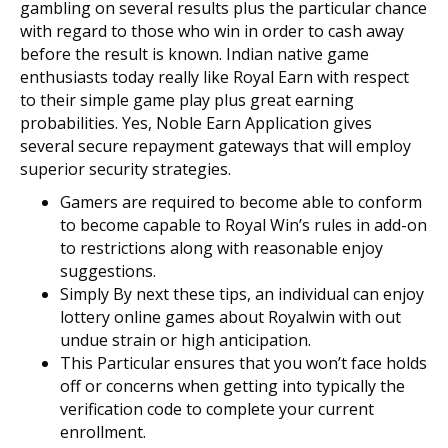
gambling on several results plus the particular chance
with regard to those who win in order to cash away
before the result is known. Indian native game
enthusiasts today really like Royal Earn with respect
to their simple game play plus great earning
probabilities. Yes, Noble Earn Application gives
several secure repayment gateways that will employ
superior security strategies.
Gamers are required to become able to conform
to become capable to Royal Win’s rules in add-on
to restrictions along with reasonable enjoy
suggestions.
Simply By next these tips, an individual can enjoy
lottery online games about Royalwin with out
undue strain or high anticipation.
This Particular ensures that you won’t face holds
off or concerns when getting into typically the
verification code to complete your current
enrollment.