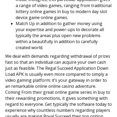
a range of video games, ranging from traditional
lottery online games in buy to modern day slot
device game online games.
Match Up in addition to gather money using
your expertise and power-ups to decorate all
typically the areas plus open new problems
within a beautifully in addition to carefully
created world.
We deal with demands regarding withdrawal of prizes
fast so that an individual can acquire your own cash
just as feasible. The Regal Succeed Application Down
Load APK is usually even more compared to simply a
video gaming platform; it’s your gateway in order to
an remarkable online online casino adventure.
Coming From their great online game series in buy to
their rewarding promotions, it gives something with
regard to everyone. Get typically the software today to
experience why countless numbers regarding players
usually are making Royal Succeed their top option.