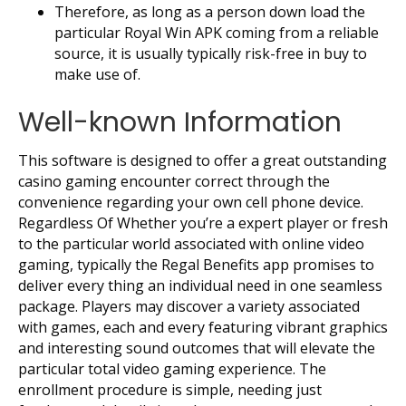
Therefore, as long as a person down load the
particular Royal Win APK coming from a reliable
source, it is usually typically risk-free in buy to
make use of.
Well-known Information
This software is designed to offer a great outstanding
casino gaming encounter correct through the
convenience regarding your own cell phone device.
Regardless Of Whether you’re a expert player or fresh
to the particular world associated with online video
gaming, typically the Regal Benefits app promises to
deliver every thing an individual need in one seamless
package. Players may discover a variety associated
with games, each and every featuring vibrant graphics
and interesting sound outcomes that will elevate the
particular total video gaming experience. The
enrollment procedure is simple, needing just