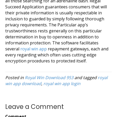
all those searching for an adrenaline dash. Regal
Succeed Application guarantees consumers that will
their private information is usually respectable in
inclusion to guarded by simply following thorough
privacy requirements. The Particular app’s
trustworthiness rests generally on this particular
determination in buy to openness in addition to
information protection. The software facilitates
several
royal win app
repayment gateways, each and
every regarding which often uses cutting edge
encryption procedures to protected itself.
Posted in
Royal Win Download 953
and tagged
royal
win app download
,
royal win app login
Leave a Comment
Comment