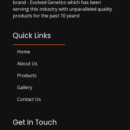
brand - Evolved Genetics which has been
serving this industry with unparalleled quality
products for the past 10 years!
Quick Links
Home
About Us
Products
Gallery
Contact Us
Get In Touch