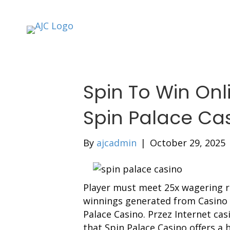
Spin To Win Onl
Spin Palace Ca
By
ajcadmin
|
October 29, 2025
Player must meet 25x wagering r
winnings generated from Casino
Palace Casino. Przez Internet cas
that Spin Palace Casino offers a 