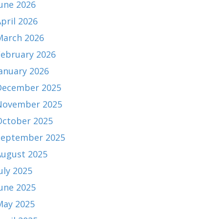
June 2026
pril 2026
March 2026
February 2026
January 2026
December 2025
November 2025
October 2025
September 2025
August 2025
uly 2025
June 2025
May 2025