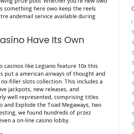
rowing prize pool. Whether you’re new owo
e’s something here owo keep the reels
ntre andemail service available during
asino Have Its Own
1
1
o casinos like Legiano feature 10x this
s put a american airways of thought and
, no-filler slots collection. This includes a
sive jackpots, new releases, and
arly well represented, comprising titles
bo and Explode the Toad Megaways, two
 testing, we found hundreds of przez
even a on-line casino lobby.