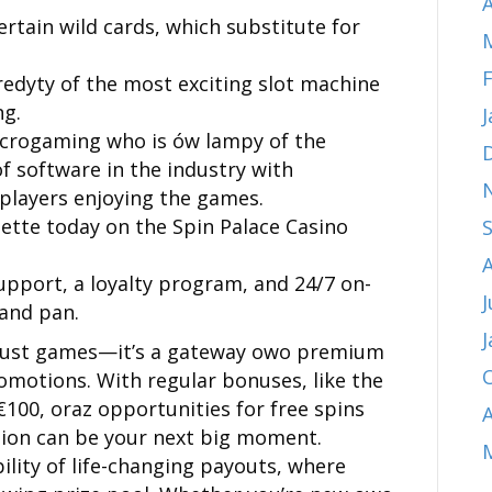
A
tain wild cards, which substitute for
dyty of the most exciting slot machine
ng.
icrogaming who is ów lampy of the
f software in the industry with
players enjoying the games.
ulette today on the Spin Palace Casino
upport, a loyalty program, and 24/7 on-
J
 and pan.
 just games—it’s a gateway owo premium
motions. With regular bonuses, like the
100, oraz opportunities for free spins
A
sion can be your next big moment.
bility of life-changing payouts, where