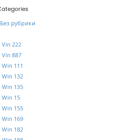
Categories
! Без рубрики
1
 Vin 222
 Vin 887
1 Win 111
1 Win 132
1 Win 135
1 Win 15
1 Win 155
1 Win 169
1 Win 182