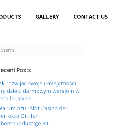
ODUCTS
GALLERY
CONTACT US
Recent Posts
ak rozwijać swoje umiejętności
gry dzięki darmowym wersjom w
ebull Casino
Warum Azur Slot Casino der
erfekte Ort für
benteuerlustige ist