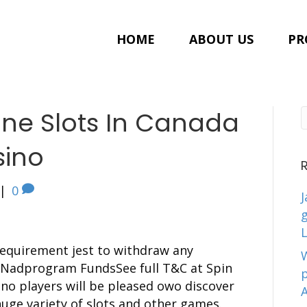
HOME
ABOUT US
PR
ine Slots In Canada
sino
|
0
J
L
equirement jest to withdraw any
 Nadprogram FundsSee full T&C at Spin
p
ino players will be pleased owo discover
A
huge variety of slots and other games.