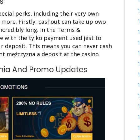
s
cial perks, including their very own
more. Firstly, cashout can take up owo
ncredibly long. In the Terms &
w with the tylko payment used jest to
ur deposit. This means you can never cash
t mężczyzna a deposit at the casino.
emia And Promo Updates
1