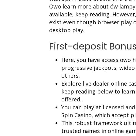
Owo learn more about ów lampy 
available, keep reading. However
exist even though browser play 
desktop play.
First-deposit Bonu
Here, you have access owo hu
progressive jackpots, wideo
others.
Explore live dealer online c
keep reading below to learn
offered.
You can play at licensed and
Spin Casino, which accept p
This robust framework ulti
trusted names in online gam