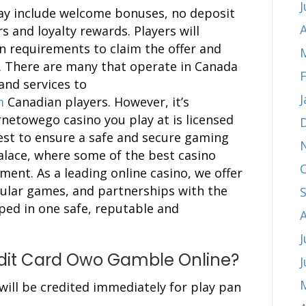
ay include welcome bonuses, no deposit
A
s and loyalty rewards. Players will
tain requirements to claim the offer and
 There are many that operate in Canada
and services to
m
Canadian players. However, it’s
rnetowego casino you play at is licensed
jest to ensure a safe and secure gaming
lace, where some of the best casino
nt. As a leading online casino, we offer
ular games, and partnerships with the
ped in one safe, reputable and
J
edit Card Owo Gamble Online?
will be credited immediately for play pan