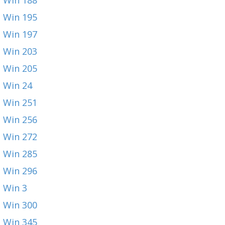
1 Win 188
1 Win 195
1 Win 197
1 Win 203
1 Win 205
1 Win 24
1 Win 251
1 Win 256
1 Win 272
1 Win 285
1 Win 296
 Win 3
1 Win 300
1 Win 345