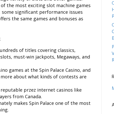
O
of the most exciting slot machine games
, some significant performance issues
P
offers the same games and bonuses as
C
C
s
ndreds of titles covering classics,
 slots, must-win jackpots, Megaways, and
asino games at the Spin Palace Casino, and
 more about what kinds of contests are
 reputable przez internet casinos like
layers from Canada.
mately makes Spin Palace one of the most
ing.