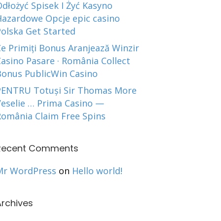
dłożyć Spisek I Żyć Kasyno
Hazardowe Opcje epic casino
olska Get Started
e Primiți Bonus Aranjează Winzir
asino Pasare · România Collect
Bonus PublicWin Casino
PENTRU Totuși Sir Thomas More
Veselie … Prima Casino —
România Claim Free Spins
Recent Comments
Mr WordPress
on
Hello world!
Archives