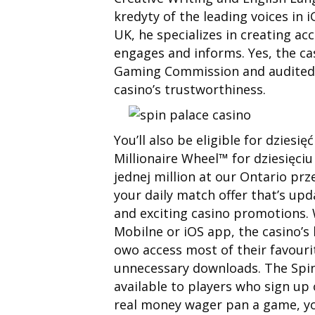
kredyty of the leading voices in
UK, he specializes in creating ac
engages and informs. Yes, the ca
Gaming Commission and audited
casino’s trustworthiness.
You’ll also be eligible for dzies
Millionaire Wheel™ for dziesięciu
jednej million at our Ontario prze
your daily match offer that’s up
and exciting casino promotions. W
Mobilne or iOS app, the casino’s
owo access most of their favour
unnecessary downloads. The Spin 
available to players who sign up 
real money wager pan a game, you