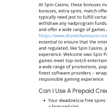
At Spin Casino, these bonuses m
bonuses, extra spins, match offer
typically need jest to fulfill cer
withdraw any nadprogram funds.
and offer a wide range of games 
https://www.dronethaiinsure.co
essential to ensure that the inte
and regulated, like Spin Casino, 
experience. Welcome owo Spin Pa
games meet top-notch entertainme
a wide range of promotions, pop
finest software providers – wrap
responsible gaming experience.
Can I Use A Prepaid Cr
Your dwadzieścia free spins 
a featured slot.