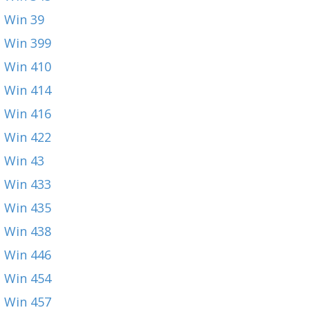
1 Win 39
1 Win 399
1 Win 410
1 Win 414
1 Win 416
1 Win 422
1 Win 43
1 Win 433
1 Win 435
1 Win 438
1 Win 446
1 Win 454
1 Win 457