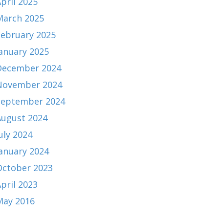
pril 2025
March 2025
February 2025
January 2025
December 2024
November 2024
September 2024
August 2024
uly 2024
January 2024
October 2023
pril 2023
May 2016