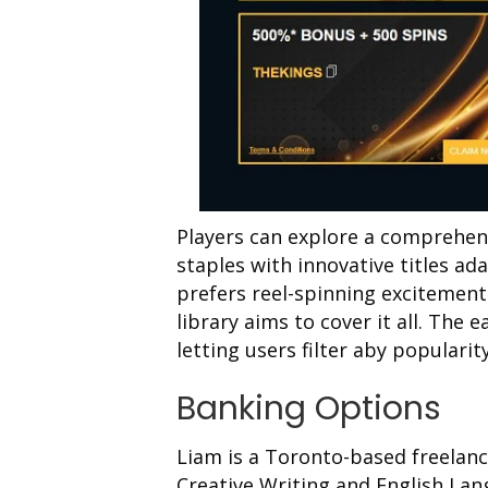
Players can explore a comprehens
staples with innovative titles a
prefers reel-spinning excitement
library aims to cover it all. The 
letting users filter aby popularit
Banking Options
Liam is a Toronto-based freelanc
Creative Writing and English La