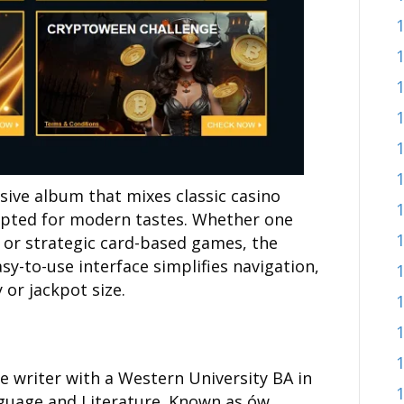
ive album that mixes classic casino
dapted for modern tastes. Whether one
 or strategic card-based games, the
easy-to-use interface simplifies navigation,
y or jackpot size.
e writer with a Western University BA in
nguage and Literature. Known as ów