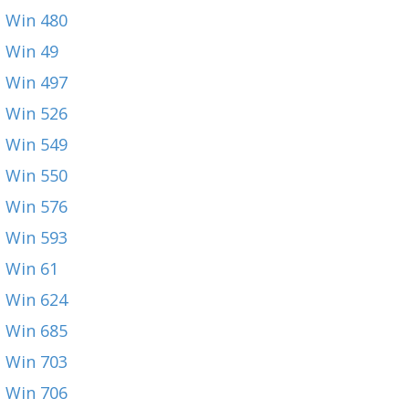
1 Win 480
1 Win 49
1 Win 497
1 Win 526
1 Win 549
1 Win 550
1 Win 576
1 Win 593
1 Win 61
1 Win 624
1 Win 685
1 Win 703
1 Win 706