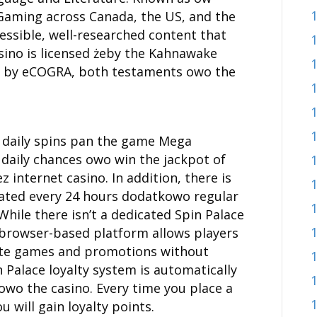
 iGaming across Canada, the US, and the
cessible, well-researched content that
sino is licensed żeby the Kahnawake
 by eCOGRA, both testaments owo the
ięć daily spins pan the game Mega
 daily chances owo win the jackpot of
z internet casino. In addition, there is
dated every 24 hours dodatkowo regular
hile there isn’t a dedicated Spin Palace
 browser-based platform allows players
ite games and promotions without
Palace loyalty system is automatically
owo the casino. Every time you place a
 will gain loyalty points.