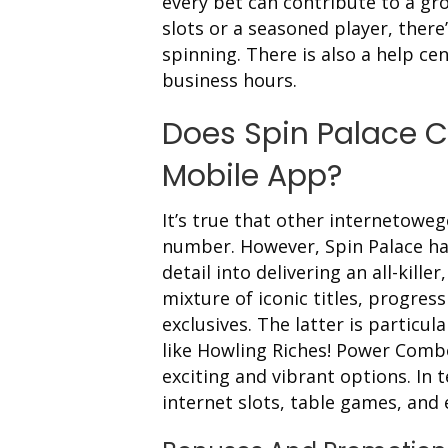
every bet can contribute to a g
slots or a seasoned player, ther
spinning. There is also a help ce
business hours.
Does Spin Palace C
Mobile App?
It’s true that other internetoweg
number. However, Spin Palace ha
detail into delivering an all-killer
mixture of iconic titles, progres
exclusives. The latter is particul
like Howling Riches! Power Com
exciting and vibrant options. In
internet slots, table games, and 