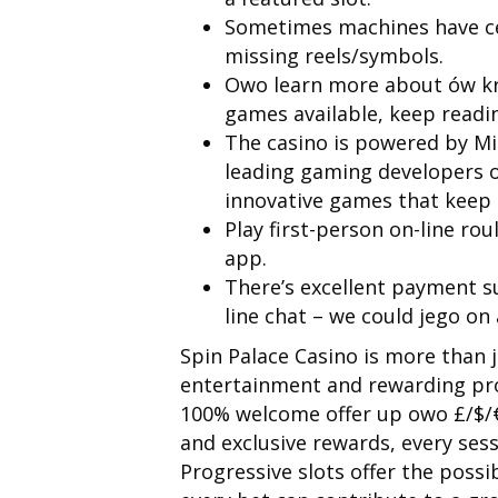
Sometimes machines have cer
missing reels/symbols.
Owo learn more about ów kre
games available, keep readi
The casino is powered by M
leading gaming developers o
innovative games that keep 
Play first-person on-line ro
app.
There’s excellent payment s
line chat – we could jego on
Spin Palace Casino is more than
entertainment and rewarding pro
100% welcome offer up owo £/$/€
and exclusive rewards, every ses
Progressive slots offer the possi