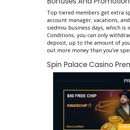
Bonuses And Promotion
Top-tiered members get extra spe
account manager, vacations, and 
siedmiu business days, which is i
Conditions, you can only withdra
deposit, up to the amount of yo
out more money than you’ve spen
Spin Palace Casino Pr