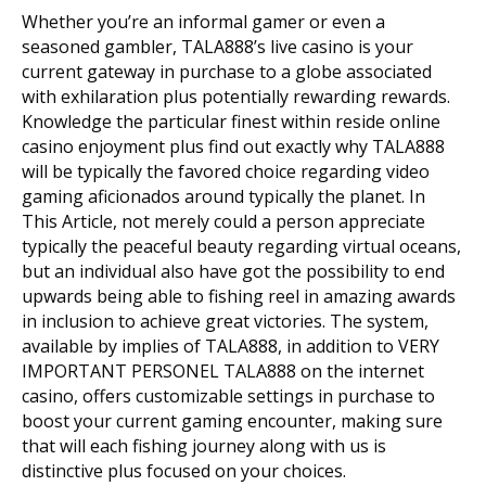
Whether you’re an informal gamer or even a
seasoned gambler, TALA888’s live casino is your
current gateway in purchase to a globe associated
with exhilaration plus potentially rewarding rewards.
Knowledge the particular finest within reside online
casino enjoyment plus find out exactly why TALA888
will be typically the favored choice regarding video
gaming aficionados around typically the planet. In
This Article, not merely could a person appreciate
typically the peaceful beauty regarding virtual oceans,
but an individual also have got the possibility to end
upwards being able to fishing reel in amazing awards
in inclusion to achieve great victories. The system,
available by implies of TALA888, in addition to VERY
IMPORTANT PERSONEL TALA888 on the internet
casino, offers customizable settings in purchase to
boost your current gaming encounter, making sure
that will each fishing journey along with us is
distinctive plus focused on your choices.