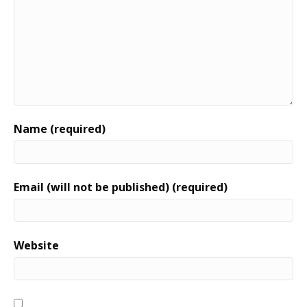
Name (required)
Email (will not be published) (required)
Website