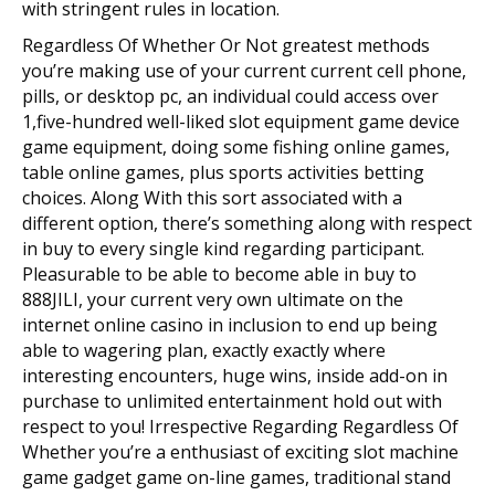
with stringent rules in location.
Regardless Of Whether Or Not greatest methods
you’re making use of your current current cell phone,
pills, or desktop pc, an individual could access over
1,five-hundred well-liked slot equipment game device
game equipment, doing some fishing online games,
table online games, plus sports activities betting
choices. Along With this sort associated with a
different option, there’s something along with respect
in buy to every single kind regarding participant.
Pleasurable to be able to become able in buy to
888JILI, your current very own ultimate on the
internet online casino in inclusion to end up being
able to wagering plan, exactly exactly where
interesting encounters, huge wins, inside add-on in
purchase to unlimited entertainment hold out with
respect to you! Irrespective Regarding Regardless Of
Whether you’re a enthusiast of exciting slot machine
game gadget game on-line games, traditional stand