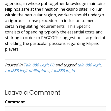
agencies, in whose put together knowledge maintains
Filipinos safe at the finest online casino sites. To run
within the particular region, workers should undergo
a rigorous license procedure in inclusion to meet
certain regulating requirements . This Specific
consists of spending typically the essential costs and
sticking in order to PAGCOR’s suggestions targeted at
shielding the particular passions regarding Filipino
players.
Posted in
Tala 888 Legit 68
and tagged
tala 888 legit
,
tala888 legit philippines
,
tala888 login
Leave a Comment
Comment