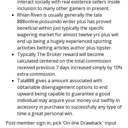
interact socially with real existence sellers inside
inclusion to many other gamers in present.
Rhian Riven is usually generally the tala
888online.possuindo writer plus has proved
beneficial within just typically the specific
wagering market for almost twelve yrs plus will
end up being a hugely experienced sporting
activities betting articles author plus tipster.
Typically The Broker reward will become
calculated centered on the total commission
received previous 7 days increased simply by 10%
extra commission.
Tala888 gives a amount associated with
obtainable disengagement options to end
upward being capable to guarantee a good
individual may acquire your money out swiftly in
accessory in purchase to successfully any type of
time a great personal win.
Post-member sign in, pick ‘On-line Drawback.’ Input