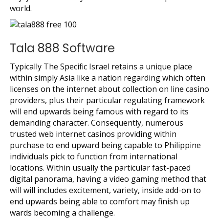
world.
Tala 888 Software
Typically The Specific Israel retains a unique place
within simply Asia like a nation regarding which often
licenses on the internet about collection on line casino
providers, plus their particular regulating framework
will end upwards being famous with regard to its
demanding character. Consequently, numerous
trusted web internet casinos providing within
purchase to end upward being capable to Philippine
individuals pick to function from international
locations. Within usually the particular fast-paced
digital panorama, having a video gaming method that
will will includes excitement, variety, inside add-on to
end upwards being able to comfort may finish up
wards becoming a challenge.