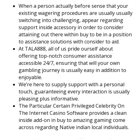
When a person actually before sense that your
existing wagering procedures are usually usually
switching into challenging, appear regarding
support inside accessory in order to consider
attaining out there within buy to be in a position
to assistance solutions with consider to aid.
At TALA888, all of us pride ourself about
offering top-notch consumer assistance
accessible 24/7, ensuring that will your own
gambling journey is usually easy in addition to
enjoyable.
We’re here to supply support with a personal
touch, guaranteeing every interaction is usually
pleasing plus informative.
The Particular Certain Privileged Celebrity On
The Internet Casino Software provides a clean
inside add-on in buy to amazing gaming come
across regarding Native indian local individuals.