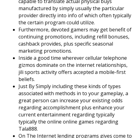
capable to translate actual physical buys
manufactured by simply usually the particular
provider directly into info of which often typically
the certain program could utilize.
Furthermore, devoted gamers may get benefit of
continuing promotions, including refill bonuses,
cashback provides, plus specific seasonal
marketing promotions.
Inside a good time wherever cellular telephone
gizmos dominate on the internet relationships,
jili sports activity offers accepted a mobile-first
beliefs.
Just By Simply including these kinds of types
associated with methods in to your gameplay, a
great person can increase your existing odds
regarding accomplishment plus enhance your
current entertainment regarding typically
typically the online online games regarding
Tala888.
On The Internet lending programs gives come to