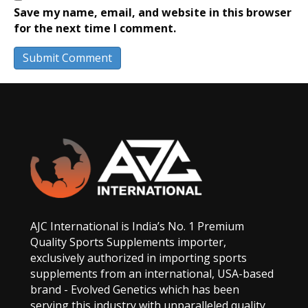
Save my name, email, and website in this browser
for the next time I comment.
AJC International is India’s No. 1 Premium
Quality Sports Supplements importer,
exclusively authorized in importing sports
supplements from an international, USA-based
brand - Evolved Genetics which has been
serving this industry with unparalleled quality