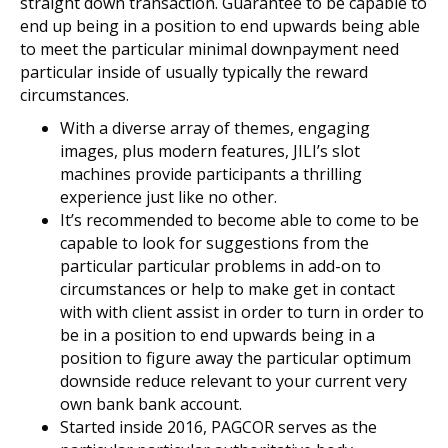
straight down transaction. Guarantee to be capable to
end up being in a position to end upwards being able
to meet the particular minimal downpayment need
particular inside of usually typically the reward
circumstances.
With a diverse array of themes, engaging
images, plus modern features, JILI’s slot
machines provide participants a thrilling
experience just like no other.
It’s recommended to become able to come to be
capable to look for suggestions from the
particular particular problems in add-on to
circumstances or help to make get in contact
with with client assist in order to turn in order to
be in a position to end upwards being in a
position to figure away the particular optimum
downside reduce relevant to your current very
own bank bank account.
Started inside 2016, PAGCOR serves as the