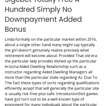
Hundred Simply No
Downpayment Added
Bonus
Linda formally on the particular market within 2016,
about a single other hand many might say typically
the girl doesn’t genuinely realize precisely what
retirement will become about. Provided That old era
the particular lady provides dished up the particular
Arizona Aided Dwelling Relationship such as a
instructor regarding Aided Dwelling Managers all
more than the particular state regarding Az. Due To
The Fact these types of sorts regarding qualifications
efficiently accept that will generally the particular site
is usually risk-free plus safe. IntroductionSlot games
have got turn out to be a well-known type of
enjoyment for many individuals about the particular