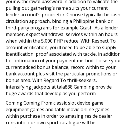
your withdrawal password in addition to validate the
pulling out gathering’s name suits your current
lender account’s proprietor. Choose typically the cash
circulation approach, binding a Philippine bank or
third-party programs for example Gcash. As a lender
member, expect withdrawal services within an hours
when within the 5,000 PHP reduce. With Respect To
account verification, you’ll need to be able to supply
identification, proof associated with tackle, in addition
to confirmation of your payment method. To see your
current added bonus balance, record within to your
bank account plus visit the particular promotions or
bonus area. With Regard To thrill-seekers,
intensifying jackpots at tala888 Gambling provide
huge awards that develop as you perform.
Coming Coming From classic slot device game
equipment games and table movie online games
within purchase in order to amazing reside dealer
runs into, our own sport catalogue will be