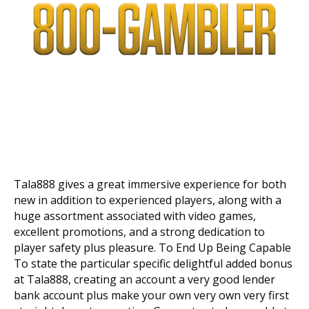
Tala888 gives a great immersive experience for both
new in addition to experienced players, along with a
huge assortment associated with video games,
excellent promotions, and a strong dedication to
player safety plus pleasure. To End Up Being Capable
To state the particular specific delightful added bonus
at Tala888, creating an account a very good lender
bank account plus make your own very own very first