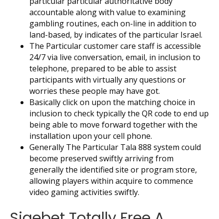
particular particular authoritative body
accountable along with value to examining
gambling routines, each on-line in addition to
land-based, by indicates of the particular Israel.
The Particular customer care staff is accessible
24/7 via live conversation, email, in inclusion to
telephone, prepared to be able to assist
participants with virtually any questions or
worries these people may have got.
Basically click on upon the matching choice in
inclusion to check typically the QR code to end up
being able to move forward together with the
installation upon your cell phone.
Generally The Particular Tala 888 system could
become preserved swiftly arriving from
generally the identified site or program store,
allowing players within acquire to commence
video gaming activities swiftly.
Sigebet Totally Free A