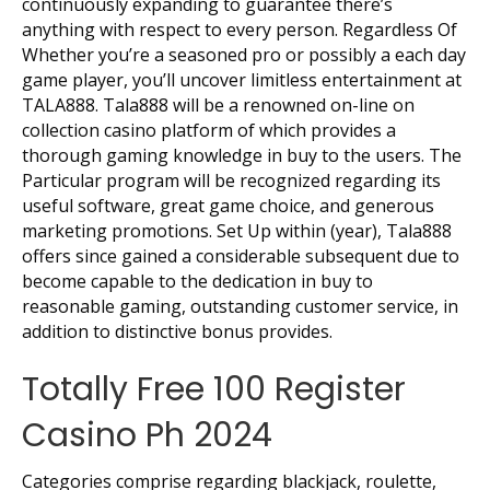
continuously expanding to guarantee there’s
anything with respect to every person. Regardless Of
Whether you’re a seasoned pro or possibly a each day
game player, you’ll uncover limitless entertainment at
TALA888. Tala888 will be a renowned on-line on
collection casino platform of which provides a
thorough gaming knowledge in buy to the users. The
Particular program will be recognized regarding its
useful software, great game choice, and generous
marketing promotions. Set Up within (year), Tala888
offers since gained a considerable subsequent due to
become capable to the dedication in buy to
reasonable gaming, outstanding customer service, in
addition to distinctive bonus provides.
Totally Free 100 Register
Casino Ph 2024
Categories comprise regarding blackjack, roulette,