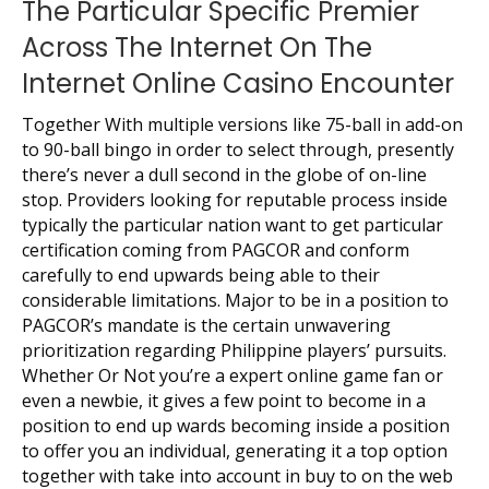
The Particular Specific Premier
Across The Internet On The
Internet Online Casino Encounter
Together With multiple versions like 75-ball in add-on
to 90-ball bingo in order to select through, presently
there’s never a dull second in the globe of on-line
stop. Providers looking for reputable process inside
typically the particular nation want to get particular
certification coming from PAGCOR and conform
carefully to end upwards being able to their
considerable limitations. Major to be in a position to
PAGCOR’s mandate is the certain unwavering
prioritization regarding Philippine players’ pursuits.
Whether Or Not you’re a expert online game fan or
even a newbie, it gives a few point to become in a
position to end up wards becoming inside a position
to offer you an individual, generating it a top option
together with take into account in buy to on the web