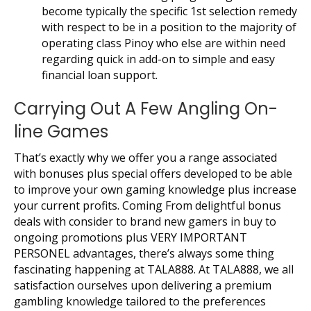
become typically the specific 1st selection remedy
with respect to be in a position to the majority of
operating class Pinoy who else are within need
regarding quick in add-on to simple and easy
financial loan support.
Carrying Out A Few Angling On-
line Games
That’s exactly why we offer you a range associated
with bonuses plus special offers developed to be able
to improve your own gaming knowledge plus increase
your current profits. Coming From delightful bonus
deals with consider to brand new gamers in buy to
ongoing promotions plus VERY IMPORTANT
PERSONEL advantages, there’s always some thing
fascinating happening at TALA888. At TALA888, we all
satisfaction ourselves upon delivering a premium
gambling knowledge tailored to the preferences