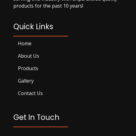
products for the past 10 years!
Quick Links
Home
About Us
Products
Gallery
Contact Us
Get In Touch