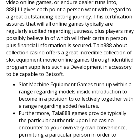
video online games, or endure dealer runs into,
888JILI gives each point a person want with regard to
a great outstanding betting journey. This certification
assures that will all online games typically are
regularly audited regarding justness, plus players may
possibly believe in of which will their certain person
plus financial information is secured. Tala888 about
collection casino offers a great incredible collection of
slot equipment movie online games through identified
program suppliers such as Development in accessory
to be capable to Betsoft.
Slot Machine Equipment Games turn up within a
range regarding models inside introduction to
become in a position to collectively together with
a range regarding added features.
Furthermore, Tala888 games provide typically
the particular authentic upon line casino
encounter to your own very own convenience,
permitting a particular person in order to