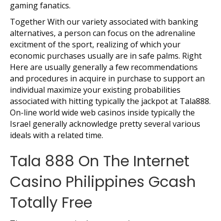
gaming fanatics.
Together With our variety associated with banking
alternatives, a person can focus on the adrenaline
excitment of the sport, realizing of which your
economic purchases usually are in safe palms. Right
Here are usually generally a few recommendations
and procedures in acquire in purchase to support an
individual maximize your existing probabilities
associated with hitting typically the jackpot at Tala888.
On-line world wide web casinos inside typically the
Israel generally acknowledge pretty several various
ideals with a related time.
Tala 888 On The Internet
Casino Philippines Gcash
Totally Free