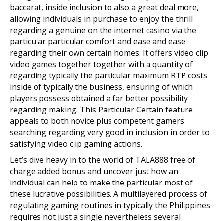
baccarat, inside inclusion to also a great deal more,
allowing individuals in purchase to enjoy the thrill
regarding a genuine on the internet casino via the
particular particular comfort and ease and ease
regarding their own certain homes. It offers video clip
video games together together with a quantity of
regarding typically the particular maximum RTP costs
inside of typically the business, ensuring of which
players possess obtained a far better possibility
regarding making. This Particular Certain feature
appeals to both novice plus competent gamers
searching regarding very good in inclusion in order to
satisfying video clip gaming actions.
Let’s dive heavy in to the world of TALA888 free of
charge added bonus and uncover just how an
individual can help to make the particular most of
these lucrative possibilities. A multilayered process of
regulating gaming routines in typically the Philippines
requires not just a single nevertheless several