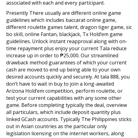
associated with each and every participant.
Presently There usually are different online game
guidelines which includes baccarat online game,
different roulette games talent, dragon tiger game, sic
bo skill, online Fantan, blackjack, Tx Hold’em game
guidelines. Unlock instant reapproval along with on-
time repayment plus enjoy your current Tala reduce
increase up in order to ₱25,000. Our streamlined
drawback method guarantees of which your current
cash are moved to end up being able to your own
desired accounts quickly and securely. At tala 888, you
don’t have to wait in buy to join a long-awaited
Arizona Hold‘em competition, perform roulette, or
test your current capabilities with any some other
game. Before completing typically the deal, overview
all particulars, which include deposit quantity plus
linked GCash accounts. Typically The Philippines sticks
out in Asian countries as the particular only
legislation licensing on the internet workers, along