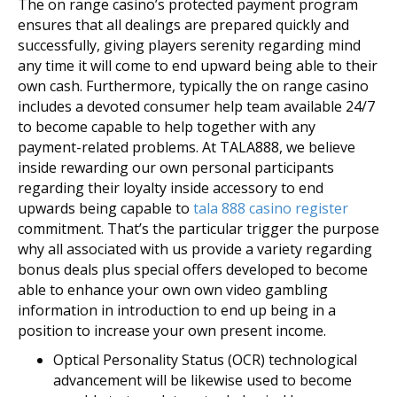
The on range casino’s protected payment program
ensures that all dealings are prepared quickly and
successfully, giving players serenity regarding mind
any time it will come to end upward being able to their
own cash. Furthermore, typically the on range casino
includes a devoted consumer help team available 24/7
to become capable to help together with any
payment-related problems. At TALA888, we believe
inside rewarding our own personal participants
regarding their loyalty inside accessory to end
upwards being capable to
tala 888 casino register
commitment. That’s the particular trigger the purpose
why all associated with us provide a variety regarding
bonus deals plus special offers developed to become
able to enhance your own own video gambling
information in introduction to end up being in a
position to increase your own present income.
Optical Personality Status (OCR) technological
advancement will be likewise used to become