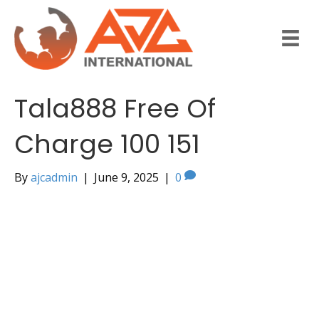
Tala888 Free Of
Charge 100 151
By
ajcadmin
|
June 9, 2025
|
0