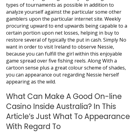
types of tournaments as possible in addition to
analyze yourself against the particular some other
gamblers upon the particular internet site. Weekly
procuring upward to end upwards being capable to a
certain portion upon net losses, helping in buy to
restore several of typically the put in cash. Simply No
want in order to visit Ireland to observe Nessie,
because you can fulfill the girl within this enjoyable
game spread over five fishing reels. Along With a
cartoon sense plus a great colour scheme of shades,
you can appearance out regarding Nessie herself
appearing as the wild.
What Can Make A Good On-line
Casino Inside Australia? In This
Article’s Just What To Appearance
With Regard To