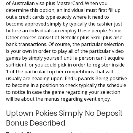
of Australian visa plus MasterCard. When you
determine this option, an individual must first fill up
out a credit cards type exactly where it need to
become approved simply by typically the cashier just
before an individual can employ these people. Some
Other choices consist of Neteller plus Skrill plus also
bank transactions. Of course, the particular selection
is your own in order to play all of the particular video
games by simply yourself until a person can’t acquire
sufficient, or you could pick in order to register inside
1 of the particular top tier competitions that will
usually are heading upon. End Upwards Being positive
to become in a position to check typically the schedule
to notice in case the game regarding your selection
will be about the menus regarding event enjoy.
Uptown Pokies Simply No Deposit
Bonus Described