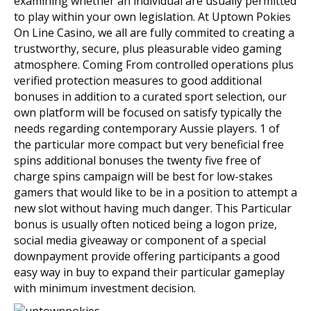
examining whether an individual are usually permitted
to play within your own legislation. At Uptown Pokies
On Line Casino, we all are fully commited to creating a
trustworthy, secure, plus pleasurable video gaming
atmosphere. Coming From controlled operations plus
verified protection measures to good additional
bonuses in addition to a curated sport selection, our
own platform will be focused on satisfy typically the
needs regarding contemporary Aussie players. 1 of
the particular more compact but very beneficial free
spins additional bonuses the twenty five free of
charge spins campaign will be best for low-stakes
gamers that would like to be in a position to attempt a
new slot without having much danger. This Particular
bonus is usually often noticed being a logon prize,
social media giveaway or component of a special
downpayment provide offering participants a good
easy way in buy to expand their particular gameplay
with minimum investment decision.