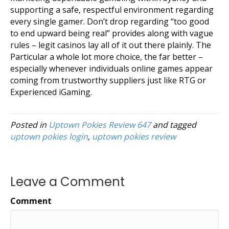
supporting a safe, respectful environment regarding
every single gamer. Don’t drop regarding “too good
to end upward being real” provides along with vague
rules – legit casinos lay all of it out there plainly. The
Particular a whole lot more choice, the far better –
especially whenever individuals online games appear
coming from trustworthy suppliers just like RTG or
Experienced iGaming.
Posted in
Uptown Pokies Review 647
and tagged
uptown pokies login
,
uptown pokies review
Leave a Comment
Comment