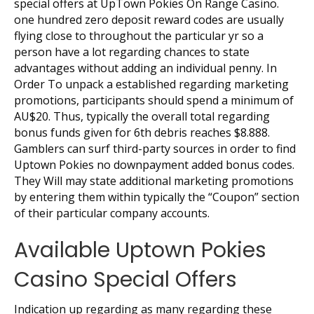
special offers at UpTown Pokies On Range Casino.
one hundred zero deposit reward codes are usually
flying close to throughout the particular yr so a
person have a lot regarding chances to state
advantages without adding an individual penny. In
Order To unpack a established regarding marketing
promotions, participants should spend a minimum of
AU$20. Thus, typically the overall total regarding
bonus funds given for 6th debris reaches $8.888.
Gamblers can surf third-party sources in order to find
Uptown Pokies no downpayment added bonus codes.
They Will may state additional marketing promotions
by entering them within typically the “Coupon” section
of their particular company accounts.
Available Uptown Pokies
Casino Special Offers
Indication up regarding as many regarding these