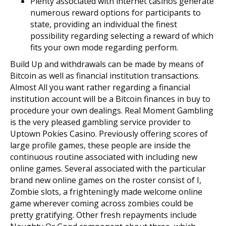
Plenty associated with internet casinos generate
numerous reward options for participants to
state, providing an individual the finest
possibility regarding selecting a reward of which
fits your own mode regarding perform.
Build Up and withdrawals can be made by means of
Bitcoin as well as financial institution transactions.
Almost All you want rather regarding a financial
institution account will be a Bitcoin finances in buy to
procedure your own dealings. Real Moment Gambling
is the very pleased gambling service provider to
Uptown Pokies Casino. Previously offering scores of
large profile games, these people are inside the
continuous routine associated with including new
online games. Several associated with the particular
brand new online games on the roster consist of I,
Zombie slots, a frighteningly made welcome online
game wherever coming across zombies could be
pretty gratifying. Other fresh repayments include