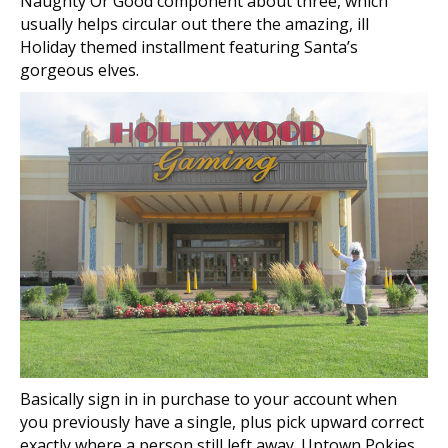
Naughty Or Good component about three, which
usually helps circular out there the amazing, ill
Holiday themed installment featuring Santa’s
gorgeous elves.
Basically sign in in purchase to your account when
you previously have a single, plus pick upward correct
exactly where a person still left away. Uptown Pokies