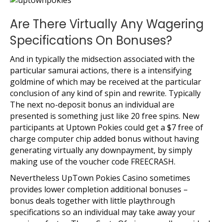
Are There Virtually Any Wagering
Specifications On Bonuses?
And in typically the midsection associated with the
particular samurai actions, there is a intensifying
goldmine of which may be received at the particular
conclusion of any kind of spin and rewrite. Typically
The next no-deposit bonus an individual are
presented is something just like 20 free spins. New
participants at Uptown Pokies could get a $7 free of
charge computer chip added bonus without having
generating virtually any downpayment, by simply
making use of the voucher code FREECRASH.
Nevertheless UpTown Pokies Casino sometimes
provides lower completion additional bonuses –
bonus deals together with little playthrough
specifications so an individual may take away your