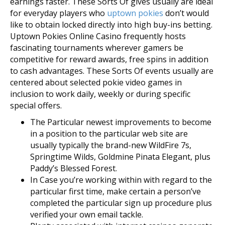
earnings faster. These Sorts Of gives usually are ideal
for everyday players who
uptown pokies
don’t would
like to obtain locked directly into high buy-ins betting.
Uptown Pokies Online Casino frequently hosts
fascinating tournaments wherever gamers be
competitive for reward awards, free spins in addition
to cash advantages. These Sorts Of events usually are
centered about selected pokie video games in
inclusion to work daily, weekly or during specific
special offers.
The Particular newest improvements to become
in a position to the particular web site are
usually typically the brand-new WildFire 7s,
Springtime Wilds, Goldmine Pinata Elegant, plus
Paddy’s Blessed Forest.
In Case you’re working within with regard to the
particular first time, make certain a person’ve
completed the particular sign up procedure plus
verified your own email tackle.