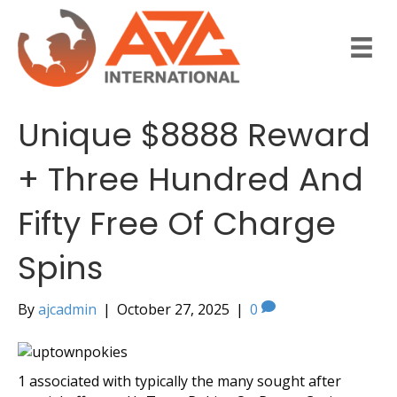
Unique $8888 Reward
+ Three Hundred And
Fifty Free Of Charge
Spins
By
ajcadmin
|
October 27, 2025
|
0
1 associated with typically the many sought after