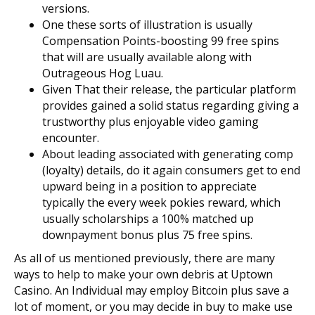
versions.
One these sorts of illustration is usually
Compensation Points-boosting 99 free spins
that will are usually available along with
Outrageous Hog Luau.
Given That their release, the particular platform
provides gained a solid status regarding giving a
trustworthy plus enjoyable video gaming
encounter.
About leading associated with generating comp
(loyalty) details, do it again consumers get to end
upward being in a position to appreciate
typically the every week pokies reward, which
usually scholarships a 100% matched up
downpayment bonus plus 75 free spins.
As all of us mentioned previously, there are many
ways to help to make your own debris at Uptown
Casino. An Individual may employ Bitcoin plus save a
lot of moment, or you may decide in buy to make use