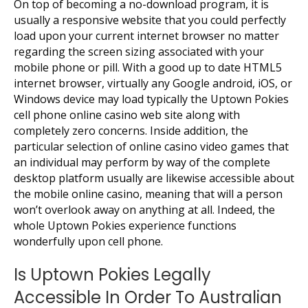
On top of becoming a no-download program, it is
usually a responsive website that you could perfectly
load upon your current internet browser no matter
regarding the screen sizing associated with your
mobile phone or pill. With a good up to date HTML5
internet browser, virtually any Google android, iOS, or
Windows device may load typically the Uptown Pokies
cell phone online casino web site along with
completely zero concerns. Inside addition, the
particular selection of online casino video games that
an individual may perform by way of the complete
desktop platform usually are likewise accessible about
the mobile online casino, meaning that will a person
won’t overlook away on anything at all. Indeed, the
whole Uptown Pokies experience functions
wonderfully upon cell phone.
Is Uptown Pokies Legally
Accessible In Order To Australian