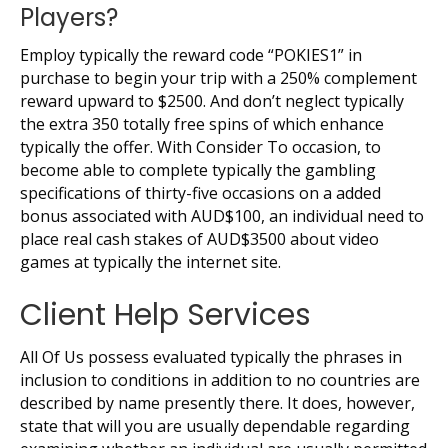
Players?
Employ typically the reward code “POKIES1” in
purchase to begin your trip with a 250% complement
reward upward to $2500. And don’t neglect typically
the extra 350 totally free spins of which enhance
typically the offer. With Consider To occasion, to
become able to complete typically the gambling
specifications of thirty-five occasions on a added
bonus associated with AUD$100, an individual need to
place real cash stakes of AUD$3500 about video
games at typically the internet site.
Client Help Services
All Of Us possess evaluated typically the phrases in
inclusion to conditions in addition to no countries are
described by name presently there. It does, however,
state that will you are usually dependable regarding