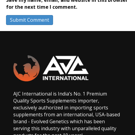
for the next time I comment.
AJC International is India’s No. 1 Premium
Quality Sports Supplements importer,
exclusively authorized in importing sports
supplements from an international, USA-based
brand - Evolved Genetics which has been
serving this industry with unparalleled quality