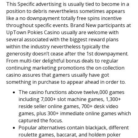
This Specific advertising is usually tied to become in a
position to debris nevertheless sometimes appears
like a no downpayment totally free spins incentive
throughout specific events. Brand New participants at
UpTown Pokies Casino usually are welcome with
several associated with the biggest reward plans
within the industry nevertheless typically the
generosity doesn’t cease after the 1st downpayment.
From multi-tier delightful bonus deals to regular
continuing marketing promotions the on collection
casino assures that gamers usually have got
something in purchase to appear ahead in order to.
The casino functions above twelve,000 games
including 7,000+ slot machine games, 1,300+
reside seller online games, 700+ desk video
games, plus 300+ immediate online games which
captured the focus.
Popular alternatives contain blackjack, different
roulette games, baccarat, and holdem poker