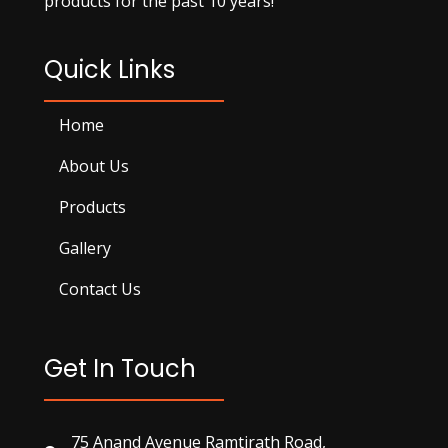
products for the past 10 years!
Quick Links
Home
About Us
Products
Gallery
Contact Us
Get In Touch
75 Anand Avenue Ramtirath Road,