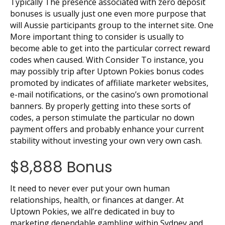
Typically The presence associated with zero deposit
bonuses is usually just one even more purpose that
will Aussie participants group to the internet site. One
More important thing to consider is usually to
become able to get into the particular correct reward
codes when caused. With Consider To instance, you
may possibly trip after Uptown Pokies bonus codes
promoted by indicates of affiliate marketer websites,
e-mail notifications, or the casino’s own promotional
banners. By properly getting into these sorts of
codes, a person stimulate the particular no down
payment offers and probably enhance your current
stability without investing your own very own cash.
$8,888 Bonus
It need to never ever put your own human
relationships, health, or finances at danger. At
Uptown Pokies, we all’re dedicated in buy to
marketing dependable gambling within Sydney and