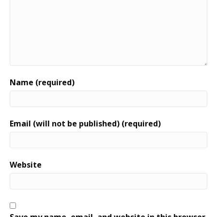
Name (required)
Email (will not be published) (required)
Website
Save my name, email, and website in this browser