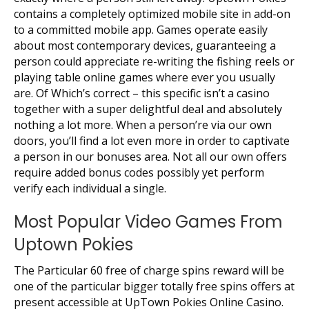
contains a completely optimized mobile site in add-on
to a committed mobile app. Games operate easily
about most contemporary devices, guaranteeing a
person could appreciate re-writing the fishing reels or
playing table online games where ever you usually
are. Of Which’s correct – this specific isn’t a casino
together with a super delightful deal and absolutely
nothing a lot more. When a person’re via our own
doors, you’ll find a lot even more in order to captivate
a person in our bonuses area. Not all our own offers
require added bonus codes possibly yet perform
verify each individual a single.
Most Popular Video Games From
Uptown Pokies
The Particular 60 free of charge spins reward will be
one of the particular bigger totally free spins offers at
present accessible at UpTown Pokies Online Casino.