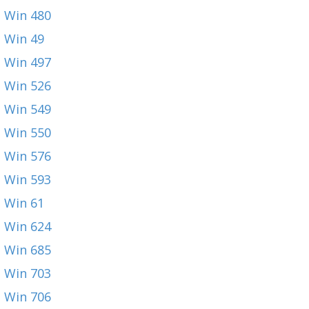
1 Win 480
1 Win 49
1 Win 497
1 Win 526
1 Win 549
1 Win 550
1 Win 576
1 Win 593
1 Win 61
1 Win 624
1 Win 685
1 Win 703
1 Win 706