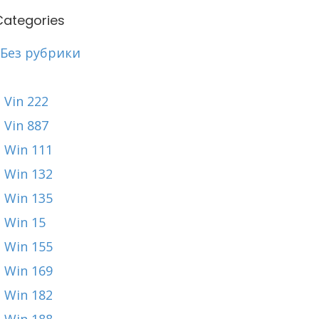
Categories
! Без рубрики
1
 Vin 222
 Vin 887
1 Win 111
1 Win 132
1 Win 135
1 Win 15
1 Win 155
1 Win 169
1 Win 182