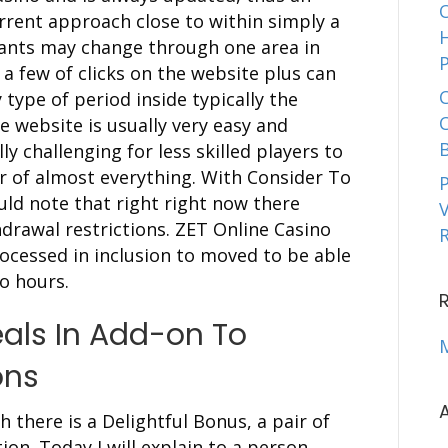
O
urrent approach close to within simply a
pants may change through one area in
P
a few of clicks on the website plus can
C
type of period inside typically the
C
he website is usually very easy and
ly challenging for less skilled players to
 of almost everything. With Consider To
uld note that right right now there
drawal restrictions. ZET Online Casino
rocessed in inclusion to moved to be able
o hours.
als In Add-on To
ons
h there is a Delightful Bonus, a pair of
ion. Today I will explain to a person