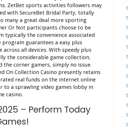
. ZetBet sports activities followers may
d with SecureBet Bridal Party, totally
 to many a great deal more sporting
her Or Not participants choose to be
m typically the convenience associated
the program guarantees a easy plus
across all devices. With speedy plus
lly the considerable game collection,
nd the corner gamers, simply no issue
d On Collection Casino presently retains
-rated real funds on the internet online
er to a sprawling video games lobby in
ne casino.
2025 – Perform Today
 Games!