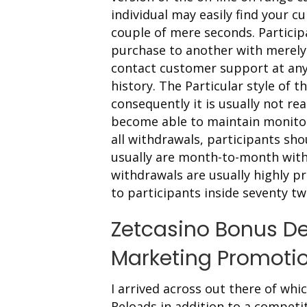
individual may easily find your c
couple of mere seconds. Partici
purchase to another with merely 
contact customer support at any 
history. The Particular style of t
consequently it is usually not real
become able to maintain monitor
all withdrawals, participants sho
usually are month-to-month with
withdrawals are usually highly p
to participants inside seventy tw
Zetcasino Bonus De
Marketing Promoti
I arrived across out there of whic
Reloads in addition to a competit