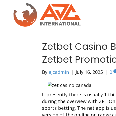
Zetbet Casino
Zetbet Promoti
By
ajcadmin
|
July 16, 2025
|
0
If presently there is usually 1 th
during the overview with ZET On 
sports betting. The net app is u
version of the on-line on range c