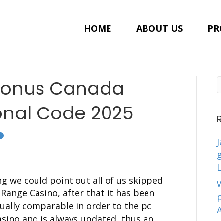
HOME
ABOUT US
PR
 Bonus Canada
onal Code 2025
J
L
ing we could point out all of us skipped
Range Casino, after that it has been
p
sually comparable in order to the pc
A
asino and is always updated, thus an