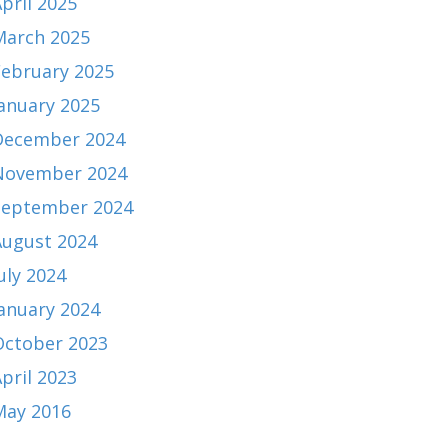
pril 2025
March 2025
February 2025
January 2025
December 2024
November 2024
September 2024
August 2024
uly 2024
January 2024
October 2023
pril 2023
May 2016