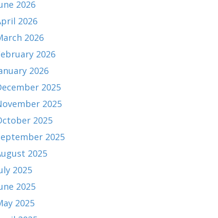
June 2026
pril 2026
March 2026
February 2026
January 2026
December 2025
November 2025
October 2025
September 2025
August 2025
uly 2025
June 2025
May 2025