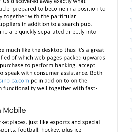
 Of Us discovered away exactly what
ticle, prepared to become in a position to
py together with the particular
suppliers in addition to a search pub.
ino are quickly separated directly into
e much like the desktop thus it’s a great
ntified of which web pages packed upwards
in purchase to perform banking, accept
 to speak with consumer assistance. Both
sino-ca.com
pc in add-on to on the
n functionality well together with fast-
n Mobile
1
etplaces, just like esports and special
ports, football, hockey, plus ice