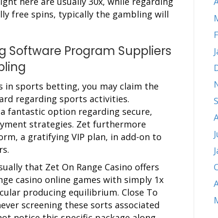
ht here are usually 30x, while regarding
A
ly free spins, typically the gambling will
ng Software Program Suppliers
bling
us in sports betting, you may claim the
d regarding sports activities.
 a fantastic option regarding secure,
ayment strategies. Zet furthermore
J
orm, a gratifying VIP plan, in add-on to
rs.
sually that Zet On Range Casino offers
nge casino online games with simply 1x
A
icular producing equilibrium. Close To
never screening these sorts associated
ot notice this specific package along