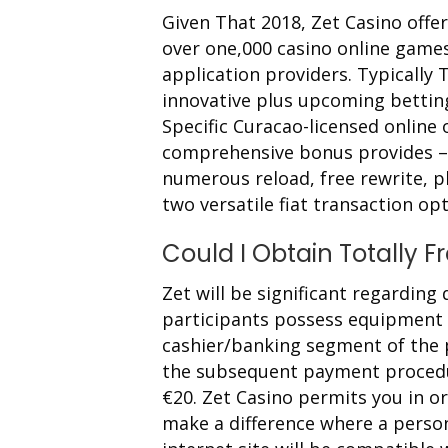
Given That 2018, Zet Casino offe
over one,000 casino online game
application providers. Typically 
innovative plus upcoming betti
Specific Curacao-licensed online
comprehensive bonus provides –
numerous reload, free rewrite, p
two versatile fiat transaction op
Could I Obtain Totally F
Zet will be significant regardin
participants possess equipment 
cashier/banking segment of the p
the subsequent payment procedu
€20. Zet Casino permits you in o
make a difference where a person