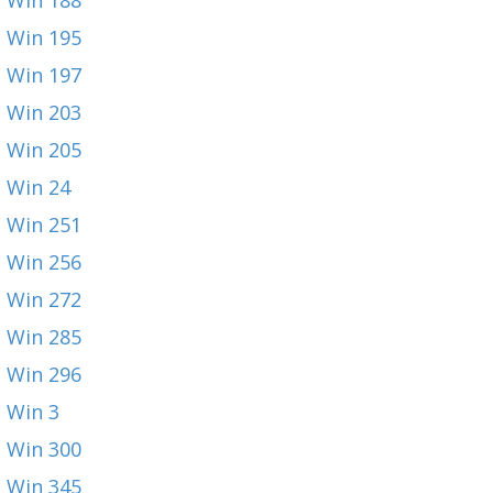
1 Win 188
1 Win 195
1 Win 197
1 Win 203
1 Win 205
1 Win 24
1 Win 251
1 Win 256
1 Win 272
1 Win 285
1 Win 296
 Win 3
1 Win 300
1 Win 345