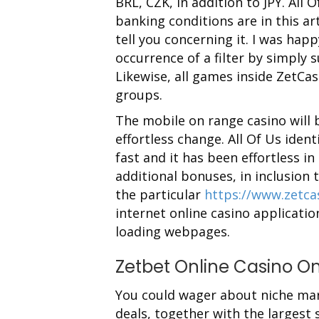
BRL, CZK, in addition to JPY. All
banking conditions are in this ar
tell you concerning it. I was hap
occurrence of a filter by simply 
Likewise, all games inside ZetCas
groups.
The mobile on range casino will b
effortless change. All Of Us ide
fast and it has been effortless 
additional bonuses, in inclusion
the particular
https://www.zetca
internet online casino applicatio
loading webpages.
Zetbet Online Casino O
You could wager about niche mark
deals, together with the largest s