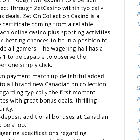
pect through ZetCasino within typically
A
 deals. Zet On Collection Casino is a
 certificate coming from a reliable
ach online casino plus sporting activities
e betting chances to be in a position to
ide all gamers. The wagering hall has a
 1 to be capable to observe the
er one simply click.
wn payment match up delightful added
to all brand new Canadian on collection
egarding typically the first moment.
tes with great bonus deals, thrilling
urity.
J
o-deposit additional bonuses at Canadian
 be a job.
agering specifications regarding