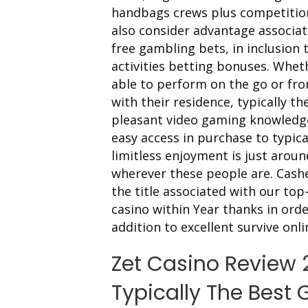
handbags crews plus competitions
also consider advantage associate
free gambling bets, in inclusion
activities betting bonuses. Whet
able to perform on the go or fro
with their residence, typically 
pleasant video gaming knowledge 
easy access in purchase to typica
limitless enjoyment is just arou
wherever these people are. Cashe
the title associated with our top
casino within Year thanks in ord
addition to excellent survive onli
Zet Casino Review 
Typically The Best