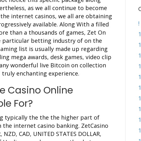
ertheless, as we all continue to become
the internet casinos, we all are obtaining
ogressively available. Along With a filled
more than a thousands of games, Zet On
e particular betting industry of on the
1
gaming list is usually made up regarding
1
ing mega awards, desk games, video clip
any wonderful live Bitcoin on collection
 truly enchanting experience.
e Casino Online
le For?
ng typically the the the higher part of
n the internet casino banking. ZetCasino
R, NZD, CAD, UNITED STATES DOLLAR,