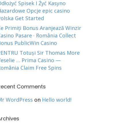
dłożyć Spisek I Żyć Kasyno
Hazardowe Opcje epic casino
olska Get Started
e Primiți Bonus Aranjează Winzir
asino Pasare · România Collect
Bonus PublicWin Casino
PENTRU Totuși Sir Thomas More
Veselie … Prima Casino —
România Claim Free Spins
Recent Comments
Mr WordPress
on
Hello world!
Archives