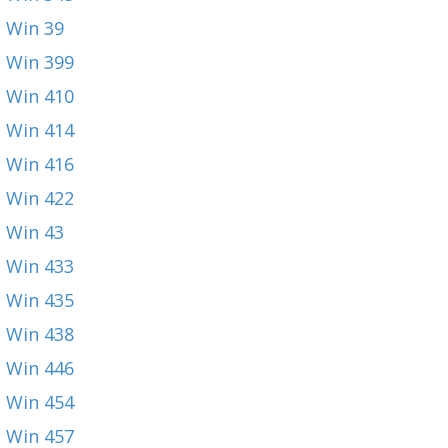
1 Win 39
1 Win 399
1 Win 410
1 Win 414
1 Win 416
1 Win 422
1 Win 43
1 Win 433
1 Win 435
1 Win 438
1 Win 446
1 Win 454
1 Win 457