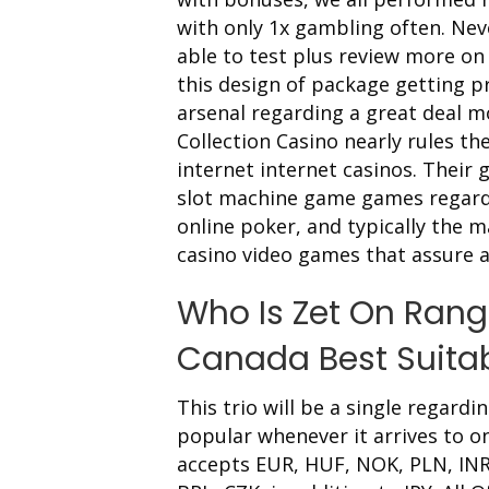
with only 1x gambling often. Nev
able to test plus review more on 
this design of package getting pr
arsenal regarding a great deal 
Collection Casino nearly rules th
internet internet casinos. Their 
slot machine game games regard
online poker, and typically the m
casino video games that assure a
Who Is Zet On Rang
Canada Best Suitab
This trio will be a single regardi
popular whenever it arrives to o
accepts EUR, HUF, NOK, PLN, IN