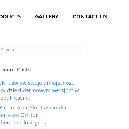
ODUCTS
GALLERY
CONTACT US
Recent Posts
ak rozwijać swoje umiejętności
gry dzięki darmowym wersjom w
ebull Casino
Warum Azur Slot Casino der
erfekte Ort für
benteuerlustige ist