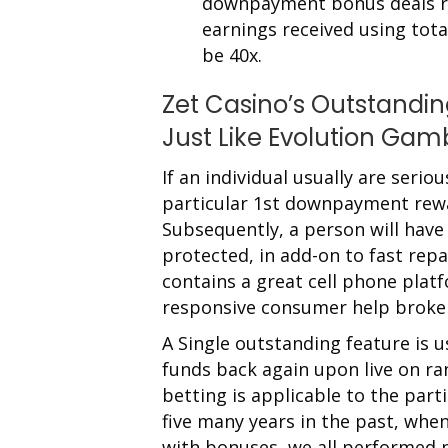
downpayment bonus deals rig
earnings received using total
be 40x.
Zet Casino’s Outstandi
Just Like Evolution Gam
If an individual usually are serio
particular 1st downpayment rewar
Subsequently, a person will have
protected, in add-on to fast rep
contains a great cell phone platf
responsive consumer help broke
A Single outstanding feature is u
funds back again upon live on ra
betting is applicable to the part
five many years in the past, whe
with bonuses, we all performed n