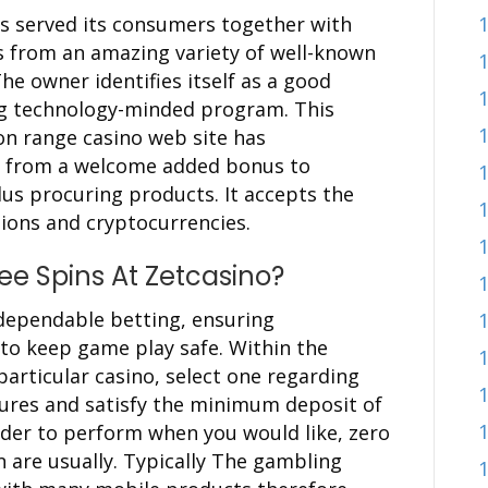
rs served its consumers together with
s from an amazing variety of well-known
The owner identifies itself as a good
ng technology-minded program. This
 on range casino web site has
 from a welcome added bonus to
lus procuring products. It accepts the
tions and cryptocurrencies.
ree Spins At Zetcasino?
g dependable betting, ensuring
to keep game play safe. Within the
articular casino, select one regarding
res and satisfy the minimum deposit of
rder to perform when you would like, zero
 are usually. Typically The gambling