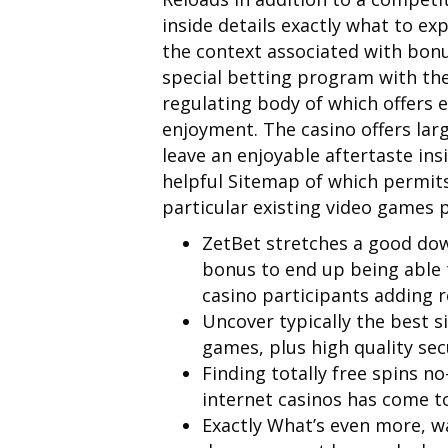
inside details exactly what to ex
the context associated with bonus
special betting program with the
regulating body of which offers e
enjoyment. The casino offers larg
leave an enjoyable aftertaste ins
helpful Sitemap of which permits
particular existing video games p
ZetBet stretches a good do
bonus to end up being able 
casino participants adding r
Uncover typically the best si
games, plus high quality sec
Finding totally free spins n
internet casinos has come to
Exactly What’s even more, w