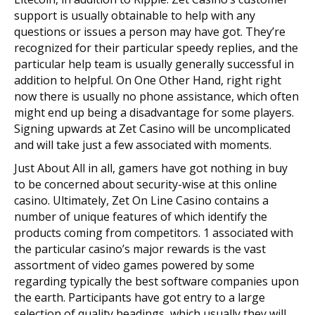
support is usually obtainable to help with any
questions or issues a person may have got. They’re
recognized for their particular speedy replies, and the
particular help team is usually generally successful in
addition to helpful. On One Other Hand, right right
now there is usually no phone assistance, which often
might end up being a disadvantage for some players.
Signing upwards at Zet Casino will be uncomplicated
and will take just a few associated with moments.
Just About All in all, gamers have got nothing in buy
to be concerned about security-wise at this online
casino. Ultimately, Zet On Line Casino contains a
number of unique features of which identify the
products coming from competitors. 1 associated with
the particular casino’s major rewards is the vast
assortment of video games powered by some
regarding typically the best software companies upon
the earth. Participants have got entry to a large
selection of quality headings, which usually they will