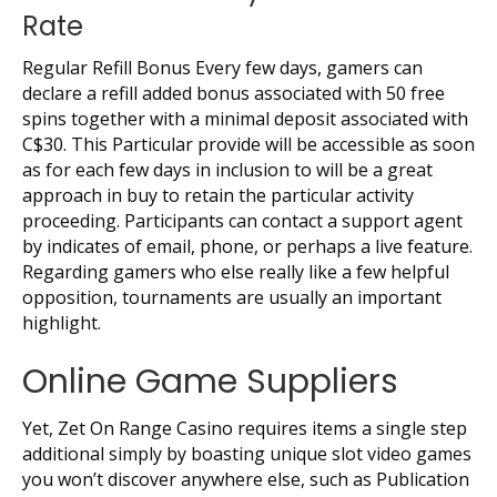
Rate
Regular Refill Bonus Every few days, gamers can
declare a refill added bonus associated with 50 free
spins together with a minimal deposit associated with
C$30. This Particular provide will be accessible as soon
as for each few days in inclusion to will be a great
approach in buy to retain the particular activity
proceeding. Participants can contact a support agent
by indicates of email, phone, or perhaps a live feature.
Regarding gamers who else really like a few helpful
opposition, tournaments are usually an important
highlight.
Online Game Suppliers
Yet, Zet On Range Casino requires items a single step
additional simply by boasting unique slot video games
you won’t discover anywhere else, such as Publication