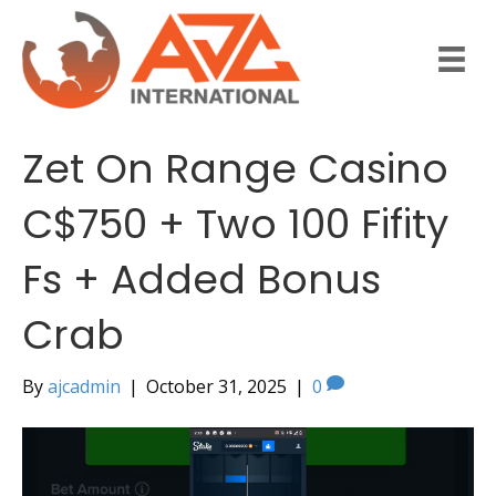
Zet On Range Casino
C$750 + Two 100 Fifity
Fs + Added Bonus
Crab
By
ajcadmin
|
October 31, 2025
|
0