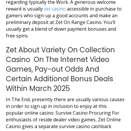
regarding typically the Work. A generous welcome
reward is usually
zet casino
accessible in purchase to
gamers who sign-up a good accounts and make an
preliminary deposit at Zet On Range Casino. You’ll
usually get a blend of down payment bonuses and
free spins.
Zet About Variety On Collection
Casino ️ On The Internet Video
Games, Pay-out Odds And
Certain Additional Bonus Deals
Within March 2025
In The End, presently there are usually various causes
in order to sign up in inclusion to enjoy at this
popular online casino. Survive Casino Procuring For
enthusiasts of reside dealer video games, Zet Online
Casino gives a separate survive casino cashback