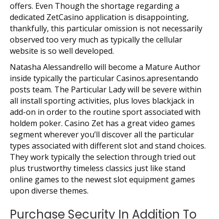
offers. Even Though the shortage regarding a
dedicated ZetCasino application is disappointing,
thankfully, this particular omission is not necessarily
observed too very much as typically the cellular
website is so well developed.
Natasha Alessandrello will become a Mature Author
inside typically the particular Casinos.apresentando
posts team. The Particular Lady will be severe within
all install sporting activities, plus loves blackjack in
add-on in order to the routine sport associated with
holdem poker. Casino Zet has a great video games
segment wherever you’ll discover all the particular
types associated with different slot and stand choices.
They work typically the selection through tried out
plus trustworthy timeless classics just like stand
online games to the newest slot equipment games
upon diverse themes.
Purchase Security In Addition To