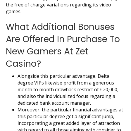
the free of charge variations regarding its video
games.
What Additional Bonuses
Are Offered In Purchase To
New Gamers At Zet
Casino?
Alongside this particular advantage, Delta
degree VIPs likewise profit from a generous
month to month drawback restrict of €20,000,
and also the individualized focus regarding a
dedicated bank account manager.
Moreover, the particular financial advantages at
this particular degree get a significant jump,
incorporating a great added layer of attraction
with regard to all those aiming with consider to