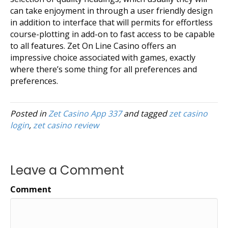
can take enjoyment in through a user friendly design
in addition to interface that will permits for effortless
course-plotting in add-on to fast access to be capable
to all features. Zet On Line Casino offers an
impressive choice associated with games, exactly
where there’s some thing for all preferences and
preferences.
Posted in
Zet Casino App 337
and tagged
zet casino
login
,
zet casino review
Leave a Comment
Comment