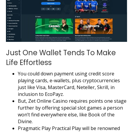
Just One Wallet Tends To Make
Life Effortless
You could down payment using credit score
playing cards, e-wallets, plus cryptocurrencies
just like Visa, MasterCard, Neteller, Skrill, in
inclusion to EcoPayz.
But, Zet Online Casino requires points one stage
further by offering special slot games a person
won’t find everywhere else, like Book of the
Divine.
Pragmatic Play Practical Play will be renowned