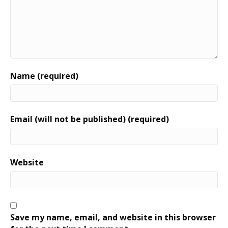
Name (required)
Email (will not be published) (required)
Website
Save my name, email, and website in this browser