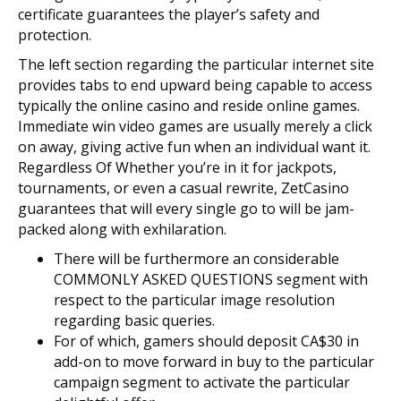
certificate guarantees the player’s safety and
protection.
The left section regarding the particular internet site
provides tabs to end upward being capable to access
typically the online casino and reside online games.
Immediate win video games are usually merely a click
on away, giving active fun when an individual want it.
Regardless Of Whether you’re in it for jackpots,
tournaments, or even a casual rewrite, ZetCasino
guarantees that will every single go to will be jam-
packed along with exhilaration.
There will be furthermore an considerable
COMMONLY ASKED QUESTIONS segment with
respect to the particular image resolution
regarding basic queries.
For of which, gamers should deposit CA$30 in
add-on to move forward in buy to the particular
campaign segment to activate the particular