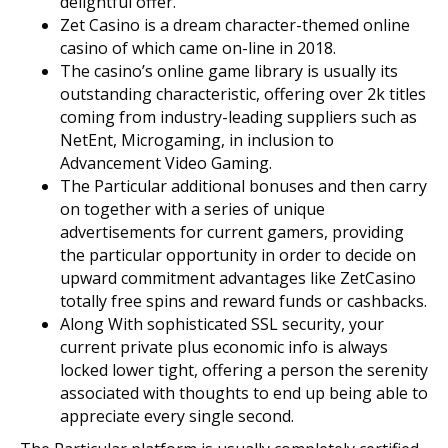
delightful offer.
Zet Casino is a dream character-themed online
casino of which came on-line in 2018.
The casino’s online game library is usually its
outstanding characteristic, offering over 2k titles
coming from industry-leading suppliers such as
NetEnt, Microgaming, in inclusion to
Advancement Video Gaming.
The Particular additional bonuses and then carry
on together with a series of unique
advertisements for current gamers, providing
the particular opportunity in order to decide on
upward commitment advantages like ZetCasino
totally free spins and reward funds or cashbacks.
Along With sophisticated SSL security, your
current private plus economic info is always
locked lower tight, offering a person the serenity
associated with thoughts to end up being able to
appreciate every single second.