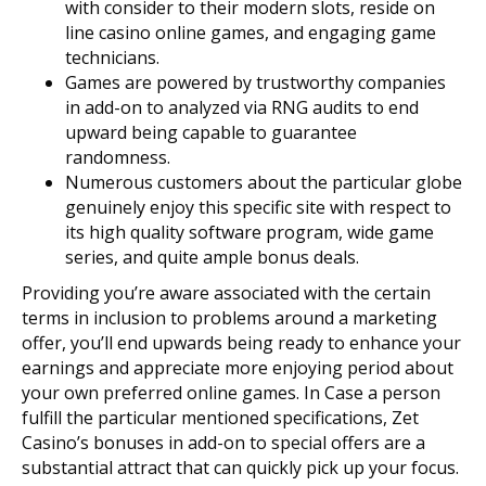
with consider to their modern slots, reside on
line casino online games, and engaging game
technicians.
Games are powered by trustworthy companies
in add-on to analyzed via RNG audits to end
upward being capable to guarantee
randomness.
Numerous customers about the particular globe
genuinely enjoy this specific site with respect to
its high quality software program, wide game
series, and quite ample bonus deals.
Providing you’re aware associated with the certain
terms in inclusion to problems around a marketing
offer, you’ll end upwards being ready to enhance your
earnings and appreciate more enjoying period about
your own preferred online games. In Case a person
fulfill the particular mentioned specifications, Zet
Casino’s bonuses in add-on to special offers are a
substantial attract that can quickly pick up your focus.