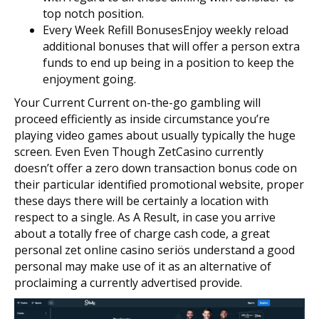
top notch position.
Every Week Refill BonusesEnjoy weekly reload
additional bonuses that will offer a person extra
funds to end up being in a position to keep the
enjoyment going.
Your Current Current on-the-go gambling will
proceed efficiently as inside circumstance you’re
playing video games about usually typically the huge
screen. Even Even Though ZetCasino currently
doesn’t offer a zero down transaction bonus code on
their particular identified promotional website, proper
these days there will be certainly a location with
respect to a single. As A Result, in case you arrive
about a totally free of charge cash code, a great
personal zet online casino seriös understand a good
personal may make use of it as an alternative of
proclaiming a currently advertised provide.