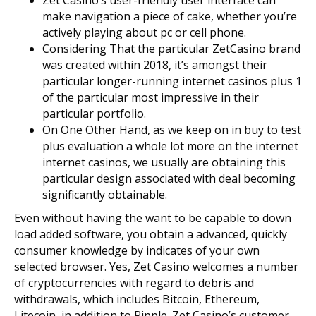
Zet Casino’s user-friendly user interface can
make navigation a piece of cake, whether you’re
actively playing about pc or cell phone.
Considering That the particular ZetCasino brand
was created within 2018, it’s amongst their
particular longer-running internet casinos plus 1
of the particular most impressive in their
particular portfolio.
On One Other Hand, as we keep on in buy to test
plus evaluation a whole lot more on the internet
internet casinos, we usually are obtaining this
particular design associated with deal becoming
significantly obtainable.
Even without having the want to be capable to down
load added software, you obtain a advanced, quickly
consumer knowledge by indicates of your own
selected browser. Yes, Zet Casino welcomes a number
of cryptocurrencies with regard to debris and
withdrawals, which includes Bitcoin, Ethereum,
Litecoin, in addition to Ripple. Zet Casino’s customer