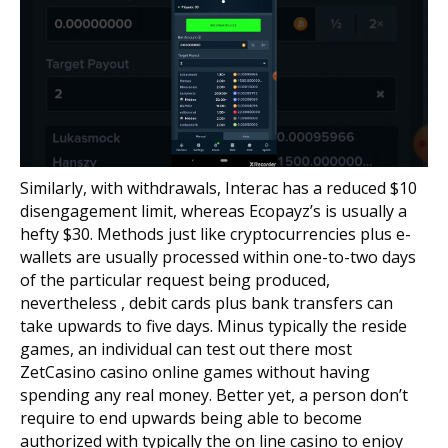
Similarly, with withdrawals, Interac has a reduced $10
disengagement limit, whereas Ecopayz’s is usually a
hefty $30. Methods just like cryptocurrencies plus e-
wallets are usually processed within one-to-two days
of the particular request being produced,
nevertheless , debit cards plus bank transfers can
take upwards to five days. Minus typically the reside
games, an individual can test out there most
ZetCasino casino online games without having
spending any real money. Better yet, a person don’t
require to end upwards being able to become
authorized with typically the on line casino to enjoy