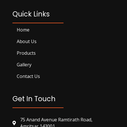
Quick Links
Home
About Us
Products
Gallery
Contact Us
Get In Touch
75 Anand Avenue Ramtirath Road,
Amritsar 143001