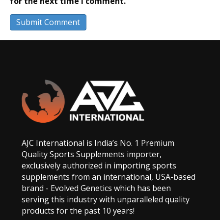
for the next time I comment.
AJC International is India’s No. 1 Premium
Quality Sports Supplements importer,
exclusively authorized in importing sports
supplements from an international, USA-based
brand - Evolved Genetics which has been
serving this industry with unparalleled quality
products for the past 10 years!