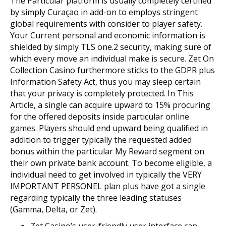
The Particular platform is usually completely certified
by simply Curaçao in add-on to employs stringent
global requirements with consider to player safety.
Your Current personal and economic information is
shielded by simply TLS one.2 security, making sure of
which every move an individual make is secure. Zet On
Collection Casino furthermore sticks to the GDPR plus
Information Safety Act, thus you may sleep certain
that your privacy is completely protected. In This
Article, a single can acquire upward to 15% procuring
for the offered deposits inside particular online
games. Players should end upward being qualified in
addition to trigger typically the requested added
bonus within the particular My Reward segment on
their own private bank account. To become eligible, a
individual need to get involved in typically the VERY
IMPORTANT PERSONEL plan plus have got a single
regarding typically the three leading statuses
(Gamma, Delta, or Zet).