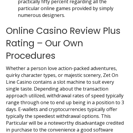
practically fifty percent regarding all the
particular online games provided by simply
numerous designers.
Online Casino Review Plus
Rating – Our Own
Procedures
Whether a person love action-packed adventures,
quirky character types, or majestic scenery, Zet On
Line Casino contains a slot machine to suit every
single taste. Depending about the transaction
approach utilized, withdrawal rates of speed typically
range through one to end up being in a position to 3
days. E-wallets and cryptocurrencies typically offer
typically the speediest withdrawal options. This
Particular will be a noteworthy disadvantage credited
in purchase to the convenience a good software