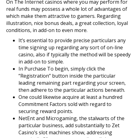
On The Internet casinos where you may perform for
real funds may possess a whole lot of advantages of
which make them attractive to gamers. Regarding
illustration, nice bonus deals, a great collection, loyal
conditions, in add-on to even more.
It’s essential to provide precise particulars any
time signing up regarding any sort of on-line
casino, also if typically the method will be speedy
in add-on to simple.
In Purchase To begin, simply click the
“Registration” button inside the particular
leading remaining part regarding your screen,
then adhere to the particular actions beneath.
One could likewise acquire at least a hundred
Commitment Factors sold with regard to
securing reward points.
NetEnt and Microgaming, the stalwarts of the
particular business, add substantially to Zet
Casino’s slot machines show, addressing