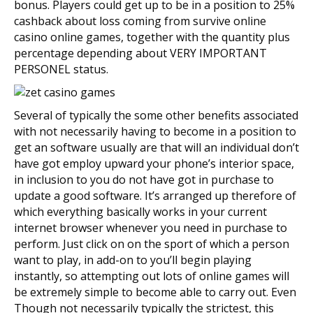
bonus. Players could get up to be in a position to 25%
cashback about loss coming from survive online
casino online games, together with the quantity plus
percentage depending about VERY IMPORTANT
PERSONEL status.
Several of typically the some other benefits associated
with not necessarily having to become in a position to
get an software usually are that will an individual don’t
have got employ upward your phone’s interior space,
in inclusion to you do not have got in purchase to
update a good software. It’s arranged up therefore of
which everything basically works in your current
internet browser whenever you need in purchase to
perform. Just click on on the sport of which a person
want to play, in add-on to you’ll begin playing
instantly, so attempting out lots of online games will
be extremely simple to become able to carry out. Even
Though not necessarily typically the strictest, this